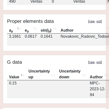
490
Veritas
0
Veritas
Proper elements data
[
raw
,
vot
]
a
e
sin(i
)
Author
p
p
p
3.1661
0.0617
0.1641
Novakovic_Radovic_Todovi
G data
[
raw
,
vot
]
Uncertainty
Uncertainty
Value
up
down
Author
0.15
MPC-
2023-12-
94