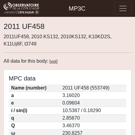
MP3C
2011 UF458
2011UF458, 2010 KS132, 2010KS132, K10KD2S,
K11Uj8F, t3749
All data for this body:
[
vot
]
MPC data
Name (number)
2011 UF458 (553749)
a
3.16020
e
0.09604
i / sin(i)
10.5387 / 0.18290
q
2.85670
Q
3.46370
ω
230.8257