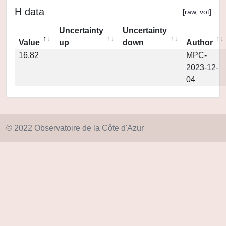
H data
[
raw
,
vot
]
Uncertainty
Uncertainty
Value
up
down
Author
16.82
MPC-
2023-12-
04
© 2022 Observatoire de la Côte d'Azur