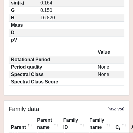
sin(i
)
0.164
p
G
0.150
H
16.820
Mass
D
pV
Value
Rotational Period
Period quality
None
Spectral Class
None
Spectral Class Score
Family data
[
raw
,
vot
]
Parent
Family
Family
Parent
name
ID
name
C
j