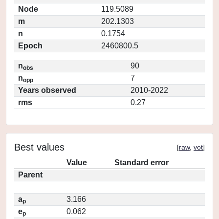
Node
119.5089
m
202.1303
n
0.1754
Epoch
2460800.5
n
90
obs
n
7
opp
Years observed
2010-2022
rms
0.27
Best values
[
raw
,
vot
]
Value
Standard error
Parent
a
3.166
p
e
0.062
p