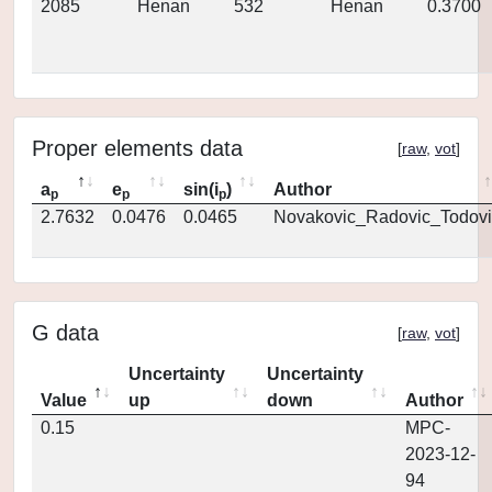
2085
Henan
532
Henan
0.3700
Proper elements data
[
raw
,
vot
]
a
e
sin(i
)
Author
p
p
p
2.7632
0.0476
0.0465
Novakovic_Radovic_Todovi
G data
[
raw
,
vot
]
Uncertainty
Uncertainty
Value
up
down
Author
0.15
MPC-
2023-12-
94