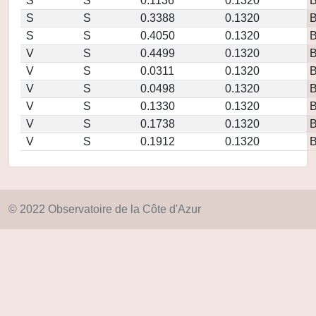
S
S
0.1136
0.1320
S
S
0.3388
0.1320
S
S
0.4050
0.1320
V
S
0.4499
0.1320
V
S
0.0311
0.1320
V
S
0.0498
0.1320
V
S
0.1330
0.1320
V
S
0.1738
0.1320
V
S
0.1912
0.1320
© 2022 Observatoire de la Côte d'Azur