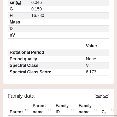
sin(i
)
0.046
p
G
0.150
H
16.780
Mass
D
pV
Value
Rotational Period
Period quality
None
Spectral Class
V
Spectral Class Score
6.173
Family data
[
raw
,
vot
]
Parent
Family
Family
Parent
name
ID
name
C
j