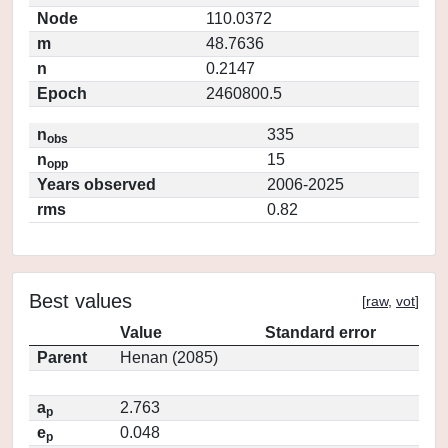
Node
110.0372
m
48.7636
n
0.2147
Epoch
2460800.5
n
335
obs
n
15
opp
Years observed
2006-2025
rms
0.82
Best values
[
raw
,
vot
]
Value
Standard error
Parent
Henan (2085)
a
2.763
p
e
0.048
p