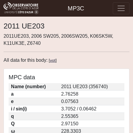
MP3C
2011 UE203
2011UE203, 2006 SW205, 2006SW205, K06SK5W,
K11UK3E, Z6740
All data for this body:
[
vot
]
MPC data
Name (number)
2011 UE203 (356740)
a
2.76258
e
0.07563
i / sin(i)
3.7052 / 0.06462
q
2.55365
Q
2.97150
ω
228.3303