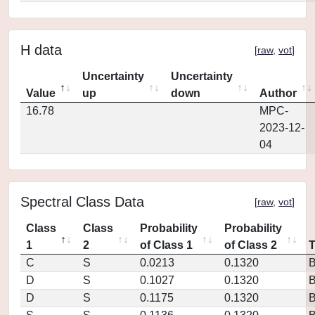
H data
[
raw
,
vot
]
Uncertainty
Uncertainty
Value
up
down
Author
16.78
MPC-
2023-12-
04
Spectral Class Data
[
raw
,
vot
]
Class
Class
Probability
Probability
1
2
of Class 1
of Class 2
C
S
0.0213
0.1320
D
S
0.1027
0.1320
D
S
0.1175
0.1320