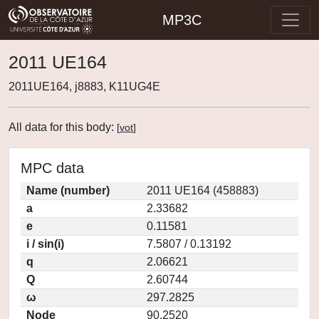
MP3C
2011 UE164
2011UE164, j8883, K11UG4E
All data for this body:
[
vot
]
MPC data
Name (number)
2011 UE164 (458883)
a
2.33682
e
0.11581
i / sin(i)
7.5807 / 0.13192
q
2.06621
Q
2.60744
ω
297.2825
Node
90.2520