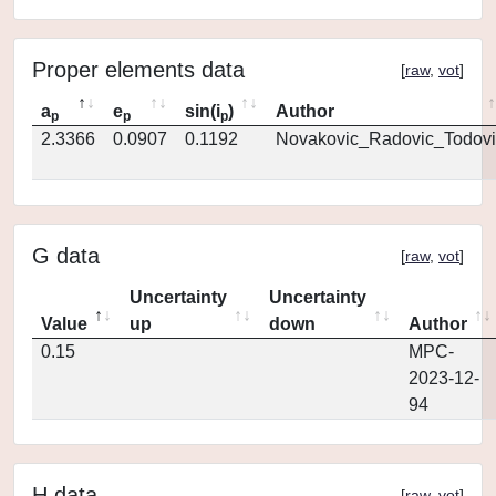
Proper elements data
[
raw
,
vot
]
a
e
sin(i
)
Author
p
p
p
2.3366
0.0907
0.1192
Novakovic_Radovic_Todovi
G data
[
raw
,
vot
]
Uncertainty
Uncertainty
Value
up
down
Author
0.15
MPC-
2023-12-
94
H data
[
raw
,
vot
]