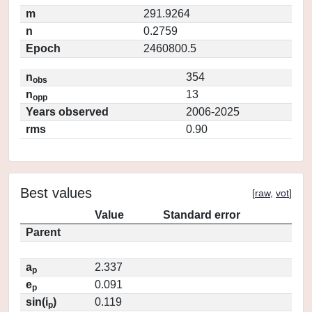
m
291.9264
n
0.2759
Epoch
2460800.5
n
354
obs
n
13
opp
Years observed
2006-2025
rms
0.90
Best values
[
raw
,
vot
]
Value
Standard error
Parent
a
2.337
p
e
0.091
p
sin(i
)
0.119
p