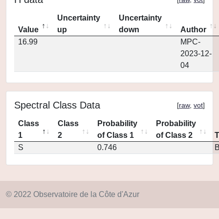
Uncertainty
Uncertainty
Value
up
down
Author
16.99
MPC-
2023-12-
04
Spectral Class Data
[
raw
,
vot
]
Class
Class
Probability
Probability
1
2
of Class 1
of Class 2
S
0.746
© 2022 Observatoire de la Côte d'Azur