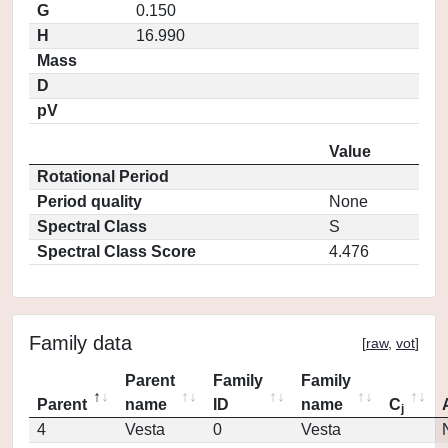
G
0.150
H
16.990
Mass
D
pV
Value
Rotational Period
Period quality
None
Spectral Class
S
Spectral Class Score
4.476
Family data
[
raw
,
vot
]
Parent
Family
Family
Parent
name
ID
name
C
j
4
Vesta
0
Vesta