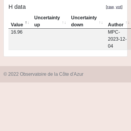
H data
[
raw
,
vot
]
Uncertainty
Uncertainty
Value
up
down
Author
16.96
MPC-
2023-12-
04
© 2022 Observatoire de la Côte d'Azur