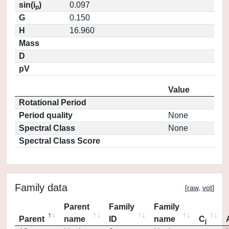
sin(i
)
0.097
p
G
0.150
H
16.960
Mass
D
pV
Value
Rotational Period
Period quality
None
Spectral Class
None
Spectral Class Score
Family data
[
raw
,
vot
]
Parent
Family
Family
Parent
name
ID
name
C
j