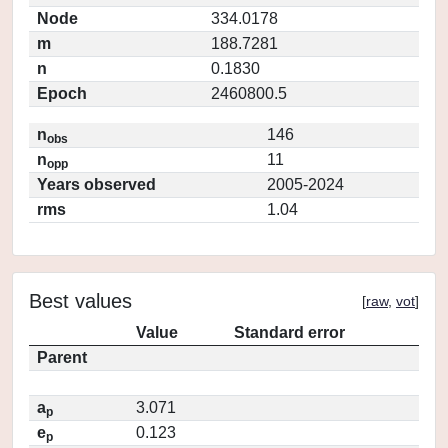
Node
334.0178
m
188.7281
n
0.1830
Epoch
2460800.5
n
146
obs
n
11
opp
Years observed
2005-2024
rms
1.04
Best values
[
raw
,
vot
]
Value
Standard error
Parent
a
3.071
p
e
0.123
p