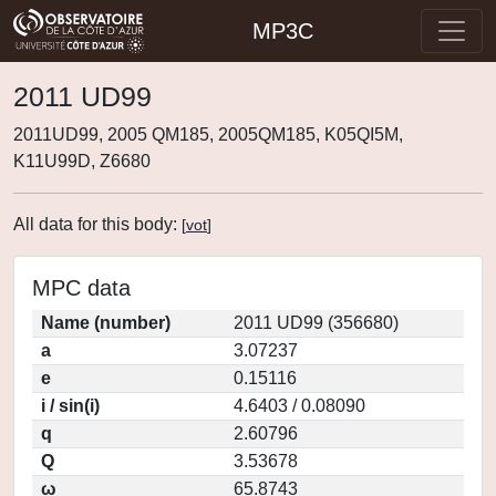
MP3C
2011 UD99
2011UD99, 2005 QM185, 2005QM185, K05QI5M,
K11U99D, Z6680
All data for this body:
[
vot
]
MPC data
Name (number)
2011 UD99 (356680)
a
3.07237
e
0.15116
i / sin(i)
4.6403 / 0.08090
q
2.60796
Q
3.53678
ω
65.8743