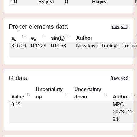
10
Hygiea
0
Hygiea
Proper elements data
[
raw
,
vot
]
a
e
sin(i
)
Author
p
p
p
3.0709
0.1228
0.0968
Novakovic_Radovic_Todovi
G data
[
raw
,
vot
]
Uncertainty
Uncertainty
Value
up
down
Author
0.15
MPC-
2023-12-
94