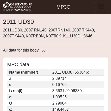
MP3C
2011 UD30
2011UD30, 2007 RN140, 2007RN140, 2007 TK440,
2007TK440, K07RE0N, K07Ti0K, K11U30D, t3646
All data for this body:
[
vot
]
MPC data
Name (number)
2011 UD30 (553646)
a
2.39714
e
0.16766
i / sin(i)
3.6631 / 0.06389
q
1.99525
Q
2.79904
ω
149.4457