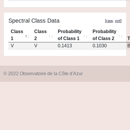
Spectral Class Data
[
raw
,
vot
]
Class
Class
Probability
Probability
1
2
of Class 1
of Class 2
V
V
0.1413
0.1030
© 2022 Observatoire de la Côte d'Azur