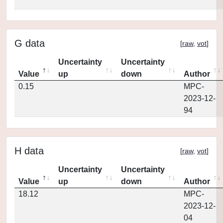
G data
[
raw
,
vot
]
Uncertainty
Uncertainty
Value
up
down
Author
0.15
MPC-
2023-12-
94
H data
[
raw
,
vot
]
Uncertainty
Uncertainty
Value
up
down
Author
18.12
MPC-
2023-12-
04