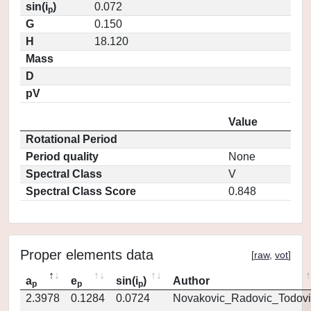
sin(i
)
0.072
p
G
0.150
H
18.120
Mass
D
pV
Value
Rotational Period
Period quality
None
Spectral Class
V
Spectral Class Score
0.848
Proper elements data
[
raw
,
vot
]
a
e
sin(i
)
Author
p
p
p
2.3978
0.1284
0.0724
Novakovic_Radovic_Todovi