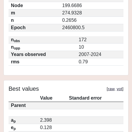
Node
199.6686
m
274.9328
n
0.2656
Epoch
2460800.5
n
172
obs
n
10
opp
Years observed
2007-2024
rms
0.79
Best values
[
raw
,
vot
]
Value
Standard error
Parent
a
2.398
p
e
0.128
p