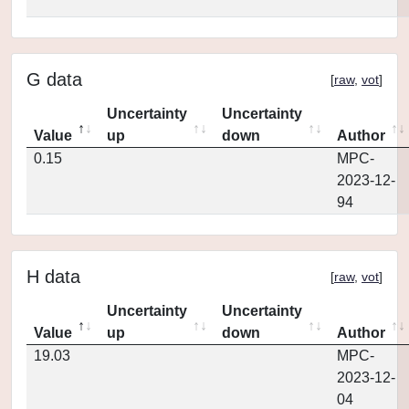
G data
[
raw
,
vot
]
Uncertainty
Uncertainty
Value
up
down
Author
0.15
MPC-
2023-12-
94
H data
[
raw
,
vot
]
Uncertainty
Uncertainty
Value
up
down
Author
19.03
MPC-
2023-12-
04