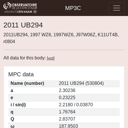
MP3C
2011 UB294
2011UB294, 1997 WZ6, 1997WZ6, J97W06Z, K11UT4B,
r0804
All data for this body:
[
vot
]
MPC data
Name (number)
2011 UB294 (530804)
a
2.30236
e
0.23225
i / sin(i)
2.2180 / 0.03870
q
1.76764
Q
2.83707
ω
187.9503