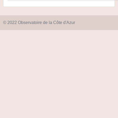
© 2022 Observatoire de la Côte d'Azur