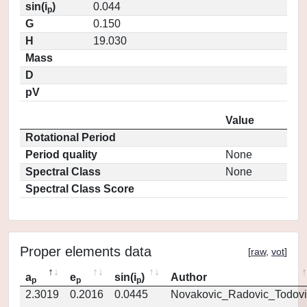
sin(i
)
0.044
p
G
0.150
H
19.030
Mass
D
pV
Value
Rotational Period
Period quality
None
Spectral Class
None
Spectral Class Score
Proper elements data
[
raw
,
vot
]
a
e
sin(i
)
Author
p
p
p
2.3019
0.2016
0.0445
Novakovic_Radovic_Todovi