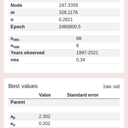
Node
197.3359
m
328.1176
n
0.2821
Epoch
2460800.5
n
68
obs
n
6
opp
Years observed
1997-2021
rms
0.34
Best values
[
raw
,
vot
]
Value
Standard error
Parent
a
2.302
p
e
0.202
p