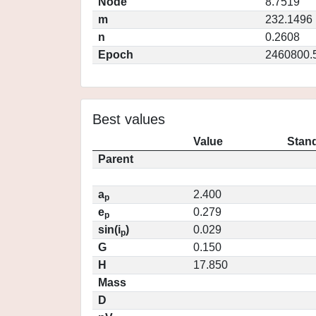
Node
8.7519
m
232.1496
n
0.2608
Epoch
2460800.
Best values
Value
Stand
Parent
a
2.400
p
e
0.279
p
sin(i
)
0.029
p
G
0.150
H
17.850
Mass
D