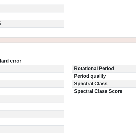
5
ard error
Rotational Period
Period quality
Spectral Class
Spectral Class Score