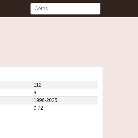
112
9
1996-2025
0.72