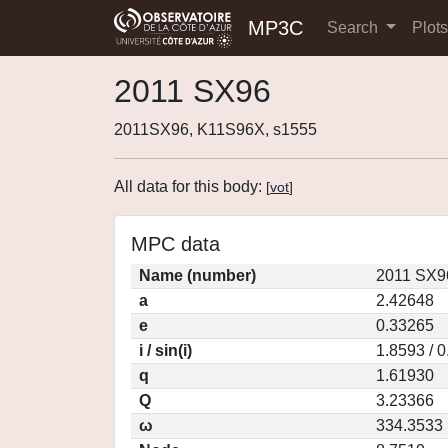
MP3C
Search
Plot
2011 SX96
2011SX96, K11S96X, s1555
All data for this body:
[
vot
]
MPC data
Name (number)
2011 SX9
a
2.42648
e
0.33265
i / sin(i)
1.8593 / 
q
1.61930
Q
3.23366
ω
334.3533