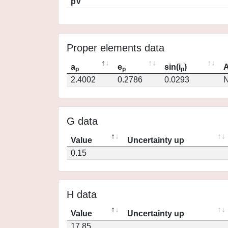
pV
Proper elements data
a
e
sin(i
)
A
p
p
p
2.4002
0.2786
0.0293
N
G data
Value
Uncertainty up
0.15
H data
Value
Uncertainty up
17.85