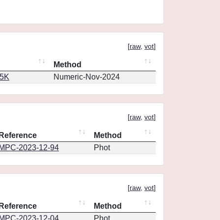
[
raw
,
vot
]
Method
65K
Numeric-Nov-2024
[
raw
,
vot
]
Reference
Method
MPC-2023-12-94
Phot
[
raw
,
vot
]
Reference
Method
MPC-2023-12-04
Phot