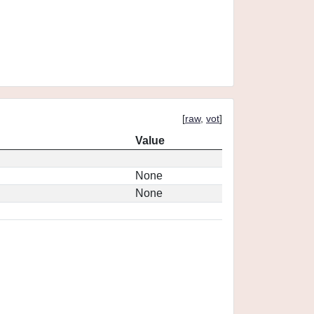
[
raw
,
vot
]
Value
None
None