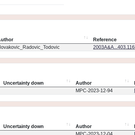
uthor
Reference
ovakovic_Radovic_Todovic
2003A&A...403.11
Uncertainty down
Author
MPC-2023-12-94
Uncertainty down
Author
MPC-2023-12-04