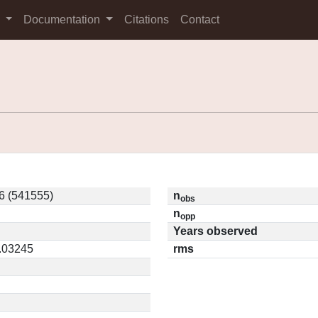
s
Documentation
Citations
Contact
6 (541555)
n
obs
n
opp
Years observed
0.03245
rms