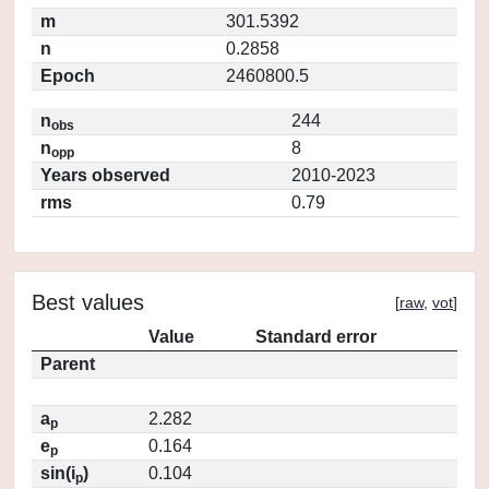
m
301.5392
n
0.2858
Epoch
2460800.5
n
244
obs
n
8
opp
Years observed
2010-2023
rms
0.79
Best values
[
raw
,
vot
]
Value
Standard error
Parent
a
2.282
p
e
0.164
p
sin(i
)
0.104
p