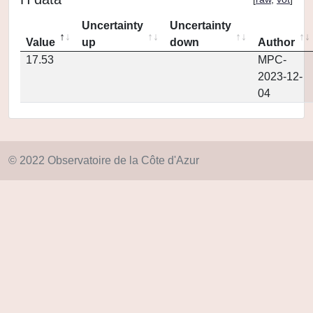
Uncertainty
Uncertainty
Value
up
down
Author
17.53
MPC-
2023-12-
04
© 2022 Observatoire de la Côte d'Azur