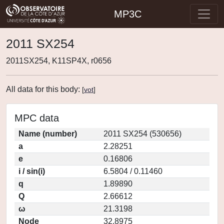
MP3C
2011 SX254
2011SX254, K11SP4X, r0656
All data for this body:
[
vot
]
MPC data
Name (number)
2011 SX254 (530656)
a
2.28251
e
0.16806
i / sin(i)
6.5804 / 0.11460
q
1.89890
Q
2.66612
ω
21.3198
Node
32.8975