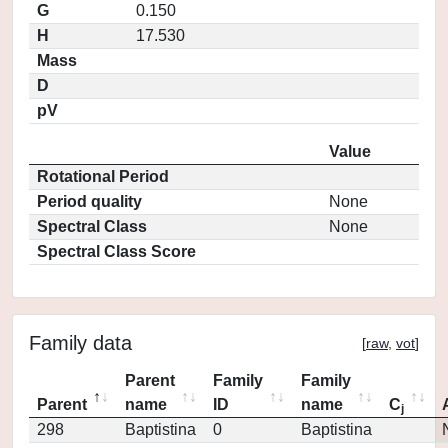
G
0.150
H
17.530
Mass
D
pV
Value
Rotational Period
Period quality
None
Spectral Class
None
Spectral Class Score
Family data
[
raw
,
vot
]
Parent
Family
Family
Parent
name
ID
name
C
j
298
Baptistina
0
Baptistina