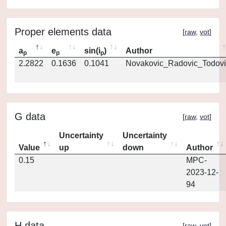
Proper elements data
[
raw
,
vot
]
a
e
sin(i
)
Author
p
p
p
2.2822
0.1636
0.1041
Novakovic_Radovic_Todovi
G data
[
raw
,
vot
]
Uncertainty
Uncertainty
Value
up
down
Author
0.15
MPC-
2023-12-
94
H data
[
raw
,
vot
]