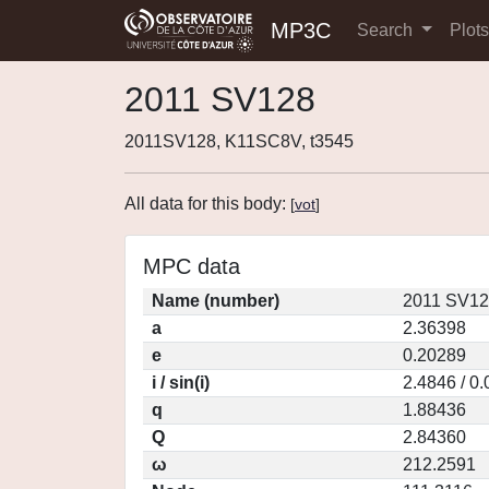
MP3C
Search
Plot
2011 SV128
2011SV128, K11SC8V, t3545
All data for this body:
[
vot
]
MPC data
Name (number)
2011 SV12
a
2.36398
e
0.20289
i / sin(i)
2.4846 / 0
q
1.88436
Q
2.84360
ω
212.2591