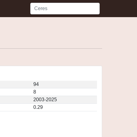
94
8
2003-2025
0.29