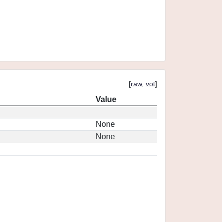
[
raw
,
vot
]
Value
None
None