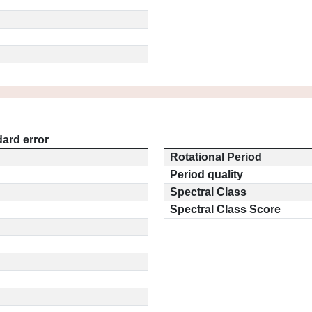
ard error
Rotational Period
Period quality
Spectral Class
Spectral Class Score