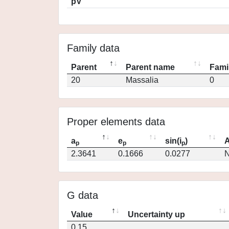
pV
Family data
Parent
Parent name
Fami
20
Massalia
0
Proper elements data
a
e
sin(i
)
A
p
p
p
2.3641
0.1666
0.0277
N
G data
Value
Uncertainty up
0.15