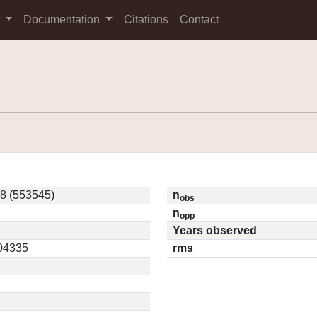
s
Documentation
Citations
Contact
8 (553545)
n
obs
n
opp
Years observed
.04335
rms