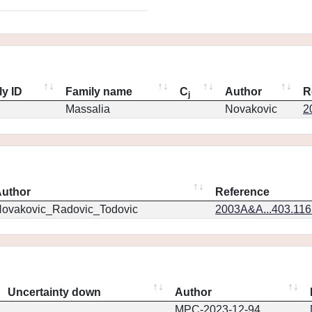
ly ID
Family name
C
Author
R
j
Massalia
Novakovic
2
uthor
Reference
ovakovic_Radovic_Todovic
2003A&A...403.11
Uncertainty down
Author
MPC-2023-12-94