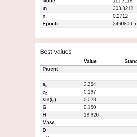
Node
111.3116
m
303.8212
n
0.2712
Epoch
2460800.5
Best values
Value
Stand
Parent
a
2.364
p
e
0.167
p
sin(i
)
0.028
p
G
0.150
H
18.620
Mass
D