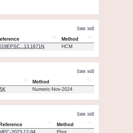
[
raw
,
vot
]
eference
Method
019EPSC...13.1671N
HCM
[
raw
,
vot
]
Method
65K
Numeric-Nov-2024
[
raw
,
vot
]
Reference
Method
MPC-2023-12-94
Phot