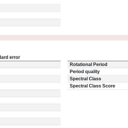
ard error
Rotational Period
Period quality
Spectral Class
Spectral Class Score