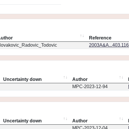
uthor
Reference
ovakovic_Radovic_Todovic
2003A&A...403.11
Uncertainty down
Author
MPC-2023-12-94
Uncertainty down
Author
MPC-2023-12-04