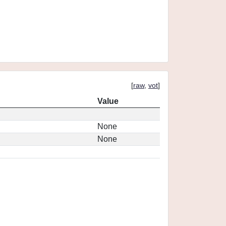
[
raw
,
vot
]
Value
None
None