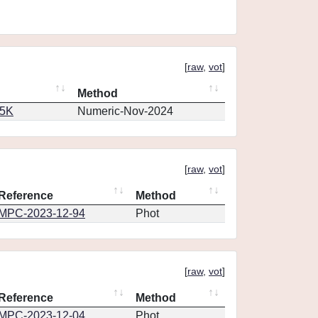
[
raw
,
vot
]
Method
65K
Numeric-Nov-2024
[
raw
,
vot
]
Reference
Method
MPC-2023-12-94
Phot
[
raw
,
vot
]
Reference
Method
MPC-2023-12-04
Phot