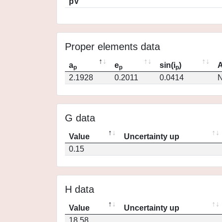
pV
Proper elements data
a
e
sin(i
)
A
p
p
p
2.1928
0.2011
0.0414
N
G data
Value
Uncertainty up
0.15
H data
Value
Uncertainty up
18.58