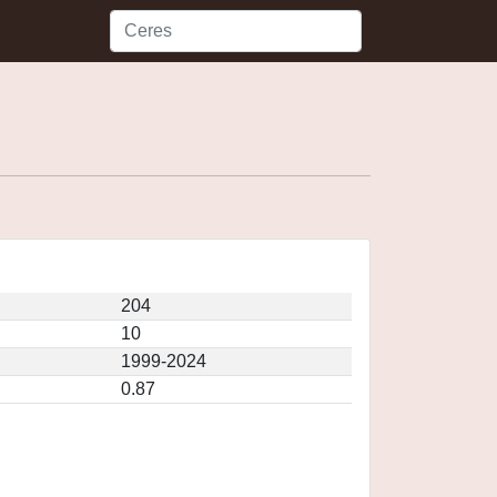
204
10
1999-2024
0.87