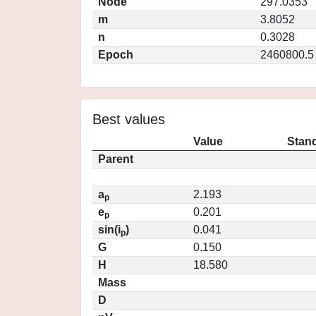
Node
297.0353
m
3.8052
n
0.3028
Epoch
2460800.5
Best values
Value
Stand
Parent
a
2.193
p
e
0.201
p
sin(i
)
0.041
p
G
0.150
H
18.580
Mass
D