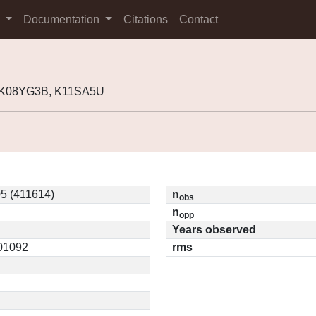
s
Documentation
Citations
Contact
, K08YG3B, K11SA5U
5 (411614)
n
obs
n
opp
Years observed
.01092
rms