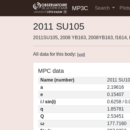
MP3C
Search
Plot
2011 SU105
2011SU105, 2008 YB163, 2008YB163, f1614
All data for this body:
[
vot
]
MPC data
Name (number)
2011 SU10
a
2.19616
e
0.15407
i / sin(i)
0.6258 / 0
q
1.85781
Q
2.53451
ω
177.7160