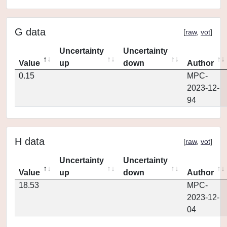
G data
[
raw
,
vot
]
Uncertainty
Uncertainty
Value
up
down
Author
0.15
MPC-
2023-12-
94
H data
[
raw
,
vot
]
Uncertainty
Uncertainty
Value
up
down
Author
18.53
MPC-
2023-12-
04