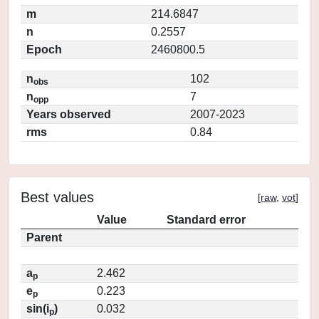
m
214.6847
n
0.2557
Epoch
2460800.5
n
102
obs
n
7
opp
Years observed
2007-2023
rms
0.84
Best values
[
raw
,
vot
]
Value
Standard error
Parent
a
2.462
p
e
0.223
p
sin(i
)
0.032
p