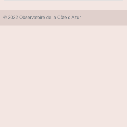
© 2022 Observatoire de la Côte d'Azur