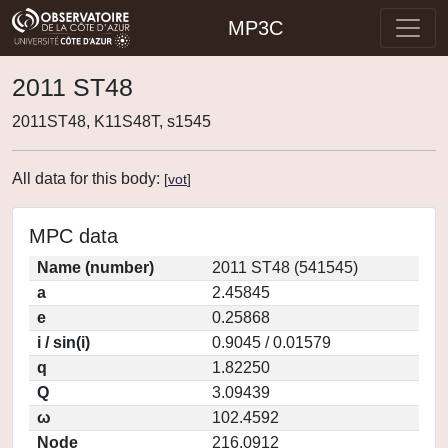
MP3C
2011 ST48
2011ST48, K11S48T, s1545
All data for this body:
[
vot
]
MPC data
Name (number)
2011 ST48 (541545)
a
2.45845
e
0.25868
i / sin(i)
0.9045 / 0.01579
q
1.82250
Q
3.09439
ω
102.4592
Node
216.0912