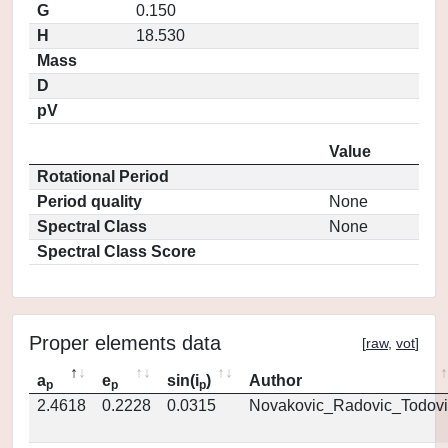
G
0.150
H
18.530
Mass
D
pV
Value
Rotational Period
Period quality
None
Spectral Class
None
Spectral Class Score
Proper elements data
[
raw
,
vot
]
a
e
sin(i
)
Author
p
p
p
2.4618
0.2228
0.0315
Novakovic_Radovic_Todovi