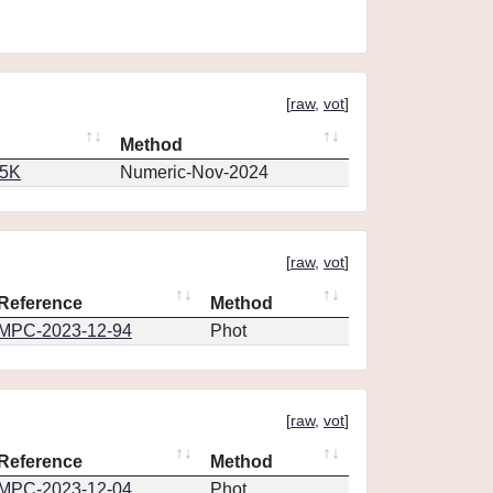
[
raw
,
vot
]
Method
65K
Numeric-Nov-2024
[
raw
,
vot
]
Reference
Method
MPC-2023-12-94
Phot
[
raw
,
vot
]
Reference
Method
MPC-2023-12-04
Phot