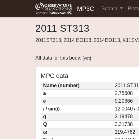
MP3C
Search
Plot
2011 ST313
2011ST313, 2014 EO113, 2014EO113, K11SV
All data for this body:
[
vot
]
MPC data
Name (number)
2011 ST31
a
2.75608
e
0.20366
i / sin(i)
12.0040 / 
q
2.19478
Q
3.31738
ω
119.4762