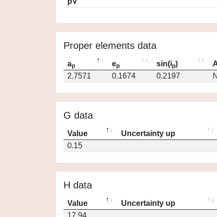
pV
Proper elements data
a
e
sin(i
)
A
p
p
p
2.7571
0.1674
0.2197
N
G data
Value
Uncertainty up
0.15
H data
Value
Uncertainty up
17.94