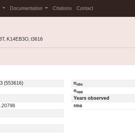
s
Documentation
Citations
Contact
3T, K14EB3O, t3616
3 (553616)
n
obs
n
opp
Years observed
0.20798
rms