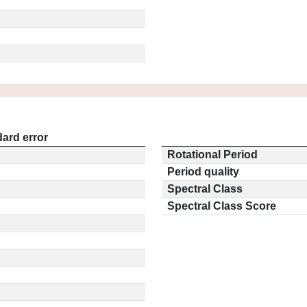
ard error
Rotational Period
Period quality
Spectral Class
Spectral Class Score