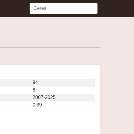
94
8
2007-2025
0.39