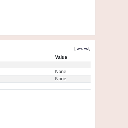
[
raw
,
vot
]
Value
None
None