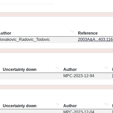
uthor
Reference
ovakovic_Radovic_Todovic
2003A&A...403.11
Uncertainty down
Author
MPC-2023-12-94
Uncertainty down
Author
MPC-2023-12-04