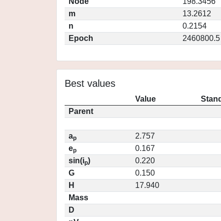
Node
198.3456
m
13.2612
n
0.2154
Epoch
2460800.5
Best values
Value
Stand
Parent
a
2.757
p
e
0.167
p
sin(i
)
0.220
p
G
0.150
H
17.940
Mass
D