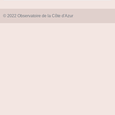
© 2022 Observatoire de la Côte d'Azur