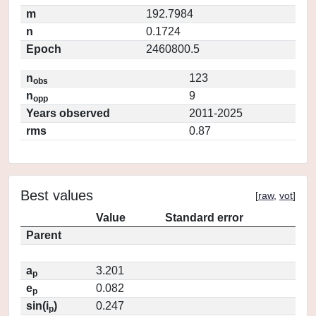
m
192.7984
n
0.1724
Epoch
2460800.5
n
123
obs
n
9
opp
Years observed
2011-2025
rms
0.87
Best values
[
raw
,
vot
]
Value
Standard error
Parent
a
3.201
p
e
0.082
p
sin(i
)
0.247
p