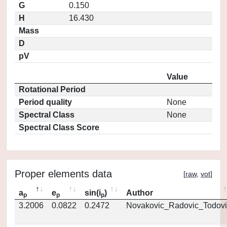
G
0.150
H
16.430
Mass
D
pV
Value
Rotational Period
Period quality
None
Spectral Class
None
Spectral Class Score
Proper elements data
[
raw
,
vot
]
a
e
sin(i
)
Author
p
p
p
3.2006
0.0822
0.2472
Novakovic_Radovic_Todovi