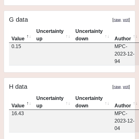
G data
[
raw
,
vot
]
Uncertainty
Uncertainty
Value
up
down
Author
0.15
MPC-
2023-12-
94
H data
[
raw
,
vot
]
Uncertainty
Uncertainty
Value
up
down
Author
16.43
MPC-
2023-12-
04