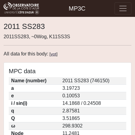
MP3C
2011 SS283
2011SS283, ~0Wog, K11SS3S
All data for this body:
[
vot
]
MPC data
Name (number)
2011 SS283 (746150)
a
3.19723
e
0.10053
i / sin(i)
14.1868 / 0.24508
q
2.87581
Q
3.51865
ω
298.9302
Node
11.2481