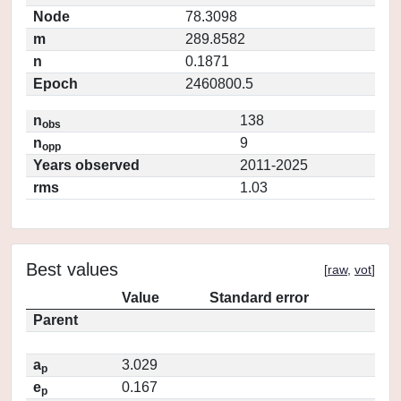
Node
78.3098
m
289.8582
n
0.1871
Epoch
2460800.5
n
138
obs
n
9
opp
Years observed
2011-2025
rms
1.03
Best values
[
raw
,
vot
]
Value
Standard error
Parent
a
3.029
p
e
0.167
p