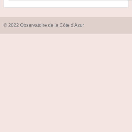
© 2022 Observatoire de la Côte d'Azur