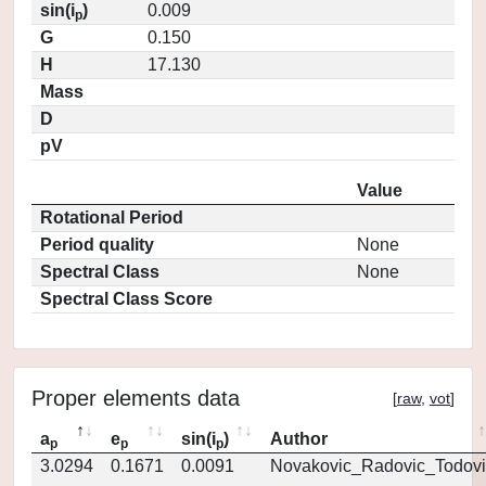
sin(i
)
0.009
p
G
0.150
H
17.130
Mass
D
pV
Value
Rotational Period
Period quality
None
Spectral Class
None
Spectral Class Score
Proper elements data
[
raw
,
vot
]
a
e
sin(i
)
Author
p
p
p
3.0294
0.1671
0.0091
Novakovic_Radovic_Todovi