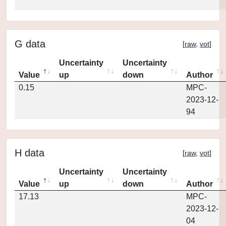
G data
[
raw
,
vot
]
Uncertainty
Uncertainty
Value
up
down
Author
0.15
MPC-
2023-12-
94
H data
[
raw
,
vot
]
Uncertainty
Uncertainty
Value
up
down
Author
17.13
MPC-
2023-12-
04