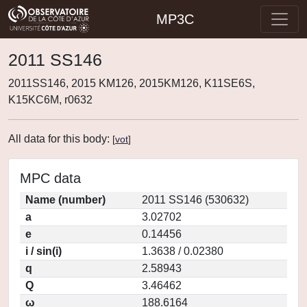
MP3C
2011 SS146
2011SS146, 2015 KM126, 2015KM126, K11SE6S,
K15KC6M, r0632
All data for this body:
[
vot
]
MPC data
Name (number)
2011 SS146 (530632)
a
3.02702
e
0.14456
i / sin(i)
1.3638 / 0.02380
q
2.58943
Q
3.46462
ω
188.6164