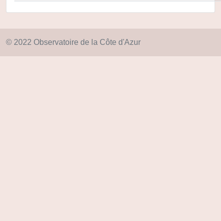
© 2022 Observatoire de la Côte d'Azur