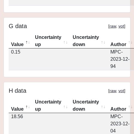
G data
[
raw
,
vot
]
Uncertainty
Uncertainty
Value
up
down
Author
0.15
MPC-
2023-12-
94
H data
[
raw
,
vot
]
Uncertainty
Uncertainty
Value
up
down
Author
18.56
MPC-
2023-12-
04