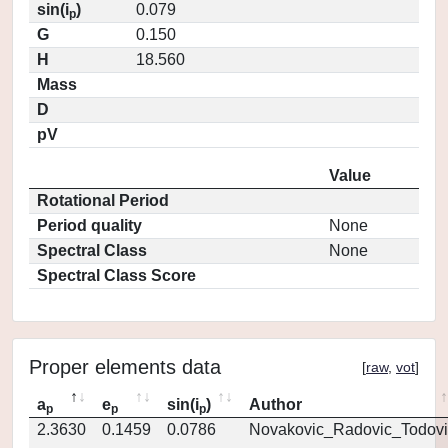
sin(i
)
0.079
p
G
0.150
H
18.560
Mass
D
pV
Value
Rotational Period
Period quality
None
Spectral Class
None
Spectral Class Score
Proper elements data
[
raw
,
vot
]
a
e
sin(i
)
Author
p
p
p
2.3630
0.1459
0.0786
Novakovic_Radovic_Todovi