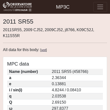
MP3C
2011 SR55
2011SR55, 2009 CJ52, 2009CJ52, j8766, K09C52J,
K11S55R
All data for this body:
[
vot
]
MPC data
Name (number)
2011 SR55 (458766)
a
2.36344
e
0.13881
i / sin(i)
4.8244 / 0.08410
q
2.03538
Q
2.69150
ω
297.8377