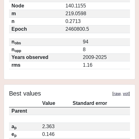
Node
140.1155
m
219.0598
n
0.2713
Epoch
2460800.5
n
94
obs
n
8
opp
Years observed
2009-2025
rms
1.16
Best values
[
raw
,
vot
]
Value
Standard error
Parent
a
2.363
p
e
0.146
p