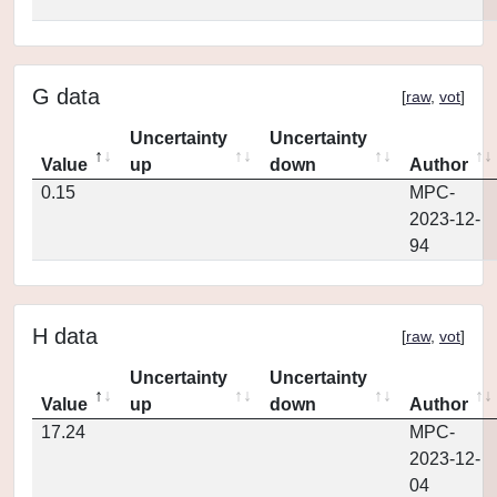
G data
[
raw
,
vot
]
Uncertainty
Uncertainty
Value
up
down
Author
0.15
MPC-
2023-12-
94
H data
[
raw
,
vot
]
Uncertainty
Uncertainty
Value
up
down
Author
17.24
MPC-
2023-12-
04