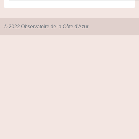
© 2022 Observatoire de la Côte d'Azur