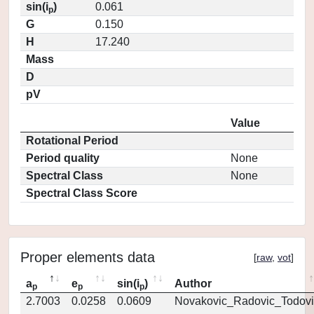
sin(i
)
0.061
p
G
0.150
H
17.240
Mass
D
pV
Value
Rotational Period
Period quality
None
Spectral Class
None
Spectral Class Score
Proper elements data
[
raw
,
vot
]
a
e
sin(i
)
Author
p
p
p
2.7003
0.0258
0.0609
Novakovic_Radovic_Todovi