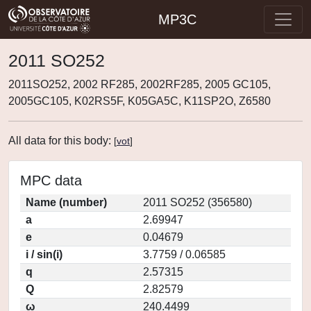
MP3C
2011 SO252
2011SO252, 2002 RF285, 2002RF285, 2005 GC105,
2005GC105, K02RS5F, K05GA5C, K11SP2O, Z6580
All data for this body:
[
vot
]
MPC data
Name (number)
2011 SO252 (356580)
a
2.69947
e
0.04679
i / sin(i)
3.7759 / 0.06585
q
2.57315
Q
2.82579
ω
240.4499