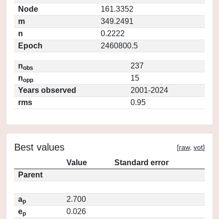
Node
161.3352
m
349.2491
n
0.2222
Epoch
2460800.5
n
237
obs
n
15
opp
Years observed
2001-2024
rms
0.95
Best values
[
raw
,
vot
]
Value
Standard error
Parent
a
2.700
p
e
0.026
p