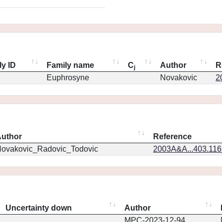
ly ID
Family name
C
Author
R
j
Euphrosyne
Novakovic
2
uthor
Reference
ovakovic_Radovic_Todovic
2003A&A...403.11
Uncertainty down
Author
MPC-2023-12-94