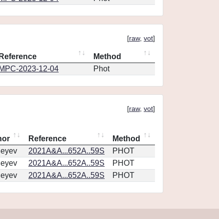
[
raw
,
vot
]
Reference
Method
MPC-2023-12-04
Phot
[
raw
,
vot
]
hor
Reference
Method
geyev
2021A&A...652A..59S
PHOT
geyev
2021A&A...652A..59S
PHOT
geyev
2021A&A...652A..59S
PHOT