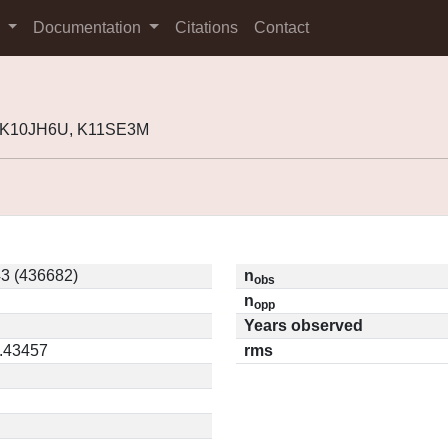
s
Documentation
Citations
Contact
, K10JH6U, K11SE3M
3 (436682)
n
obs
n
opp
Years observed
0.43457
rms