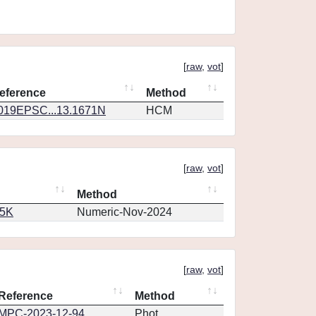
[
raw
,
vot
]
eference
Method
019EPSC...13.1671N
HCM
[
raw
,
vot
]
Method
65K
Numeric-Nov-2024
[
raw
,
vot
]
Reference
Method
MPC-2023-12-94
Phot