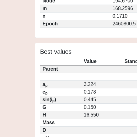
Node
194.6700
m
168.2596
n
0.1710
Epoch
2460800.5
Best values
Value
Stand
Parent
a
3.224
p
e
0.178
p
sin(i
)
0.445
p
G
0.150
H
16.550
Mass
D