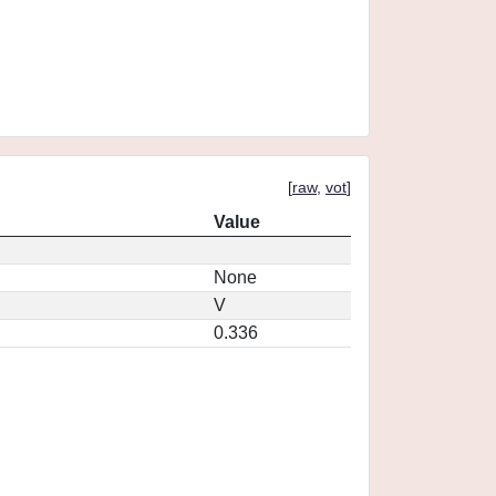
[
raw
,
vot
]
Value
None
V
0.336