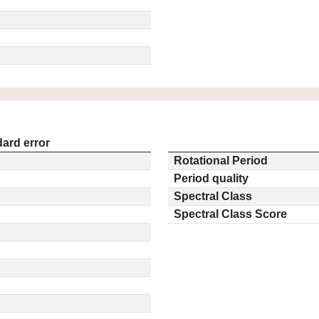
ard error
Rotational Period
Period quality
Spectral Class
Spectral Class Score