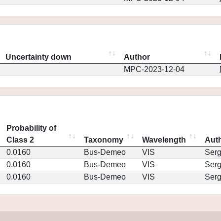
Uncertainty down
Author
MPC-2023-12-04
Probability of
Class 2
Taxonomy
Wavelength
Aut
0.0160
Bus-Demeo
VIS
Ser
0.0160
Bus-Demeo
VIS
Ser
0.0160
Bus-Demeo
VIS
Ser