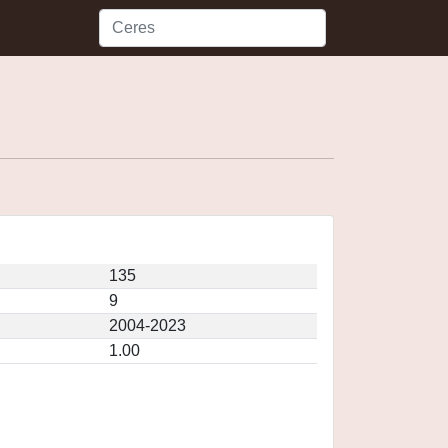
135
9
2004-2023
1.00