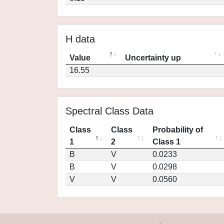
H data
Value
Uncertainty up
16.55
Spectral Class Data
Class
Class
Probability of
1
2
Class 1
B
V
0.0233
B
V
0.0298
V
V
0.0560