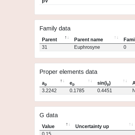
pV
Family data
Parent
Parent name
Fami
31
Euphrosyne
0
Proper elements data
a
e
sin(i
)
A
p
p
p
3.2242
0.1785
0.4451
N
G data
Value
Uncertainty up
0.15