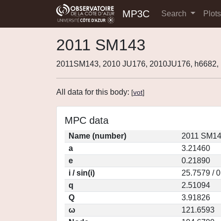
MP3C
Search
Plot
2011 SM143
2011SM143, 2010 JU176, 2010JU176, h6682
All data for this body:
[
vot
]
MPC data
Name (number)
2011 SM14
a
3.21460
e
0.21890
i / sin(i)
25.7579 / 
q
2.51094
Q
3.91826
ω
121.6593