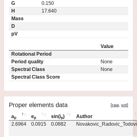
G
0.150
H
17.640
Mass
D
pV
Value
Rotational Period
Period quality
None
Spectral Class
None
Spectral Class Score
Proper elements data
[
raw
,
vot
]
a
e
sin(i
)
Author
p
p
p
2.6964
0.0915
0.0882
Novakovic_Radovic_Todovi