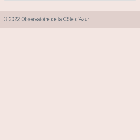
© 2022 Observatoire de la Côte d'Azur