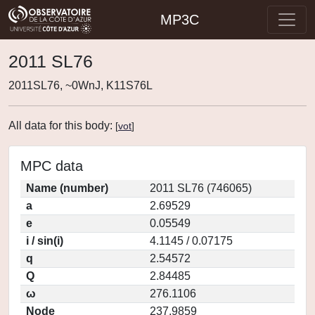
MP3C
2011 SL76
2011SL76, ~0WnJ, K11S76L
All data for this body:
[
vot
]
MPC data
Name (number)
2011 SL76 (746065)
a
2.69529
e
0.05549
i / sin(i)
4.1145 / 0.07175
q
2.54572
Q
2.84485
ω
276.1106
Node
237.9859