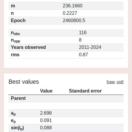
m
236.1660
n
0.2227
Epoch
2460800.5
n
116
obs
n
8
opp
Years observed
2011-2024
rms
0.87
Best values
[
raw
,
vot
]
Value
Standard error
Parent
a
2.696
p
e
0.091
p
sin(i
)
0.088
p