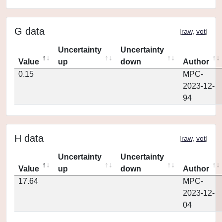
G data
[
raw
,
vot
]
Uncertainty
Uncertainty
Value
up
down
Author
0.15
MPC-
2023-12-
94
H data
[
raw
,
vot
]
Uncertainty
Uncertainty
Value
up
down
Author
17.64
MPC-
2023-12-
04