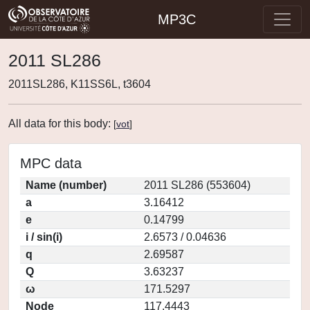
MP3C
2011 SL286
2011SL286, K11SS6L, t3604
All data for this body:
[
vot
]
MPC data
Name (number)
2011 SL286 (553604)
a
3.16412
e
0.14799
i / sin(i)
2.6573 / 0.04636
q
2.69587
Q
3.63237
ω
171.5297
Node
117.4443