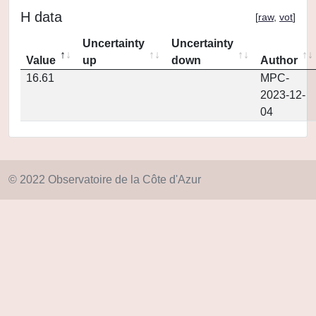
H data
[
raw
,
vot
]
Uncertainty
Uncertainty
Value
up
down
Author
16.61
MPC-
2023-12-
04
© 2022 Observatoire de la Côte d'Azur