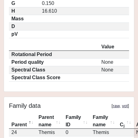
G
0.150
H
16.610
Mass
D
pV
Value
Rotational Period
Period quality
None
Spectral Class
None
Spectral Class Score
Family data
[
raw
,
vot
]
Parent
Family
Family
Parent
name
ID
name
C
j
24
Themis
0
Themis