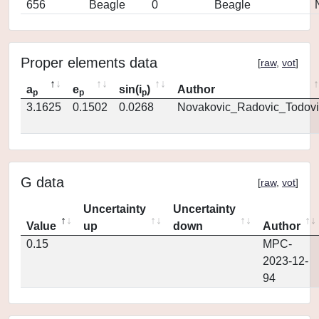
656
Beagle
0
Beagle
Proper elements data
[
raw
,
vot
]
a
e
sin(i
)
Author
p
p
p
3.1625
0.1502
0.0268
Novakovic_Radovic_Todovi
G data
[
raw
,
vot
]
Uncertainty
Uncertainty
Value
up
down
Author
0.15
MPC-
2023-12-
94