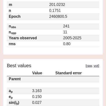
m
201.0232
n
0.1751
Epoch
2460800.5
n
241
obs
n
11
opp
Years observed
2005-2025
rms
0.80
Best values
[
raw
,
vot
]
Value
Standard error
Parent
a
3.163
p
e
0.150
p
sin(i
)
0.027
p