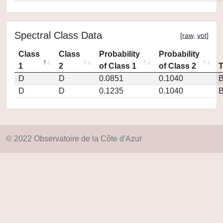
Spectral Class Data
[
raw
,
vot
]
Class
Class
Probability
Probability
1
2
of Class 1
of Class 2
D
D
0.0851
0.1040
D
D
0.1235
0.1040
© 2022 Observatoire de la Côte d'Azur