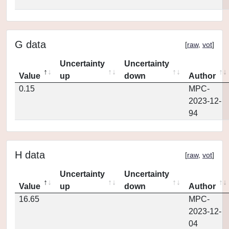
G data
[
raw
,
vot
]
Uncertainty
Uncertainty
Value
up
down
Author
0.15
MPC-
2023-12-
94
H data
[
raw
,
vot
]
Uncertainty
Uncertainty
Value
up
down
Author
16.65
MPC-
2023-12-
04