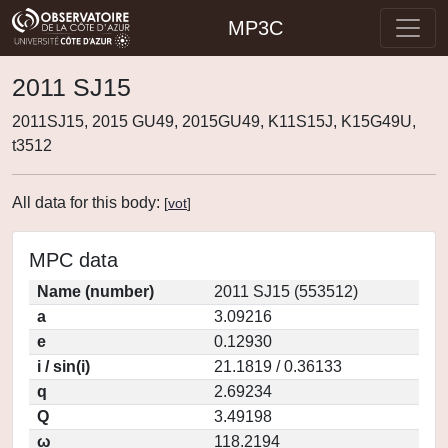
MP3C
2011 SJ15
2011SJ15, 2015 GU49, 2015GU49, K11S15J, K15G49U,
t3512
All data for this body:
[
vot
]
MPC data
Name (number)
2011 SJ15 (553512)
a
3.09216
e
0.12930
i / sin(i)
21.1819 / 0.36133
q
2.69234
Q
3.49198
ω
118.2194