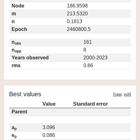
Node
186.9598
m
213.5320
n
0.1813
Epoch
2460800.5
n
161
obs
n
8
opp
Years observed
2000-2023
rms
0.66
Best values
[
raw
,
vot
]
Value
Standard error
Parent
a
3.096
p
e
0.086
p