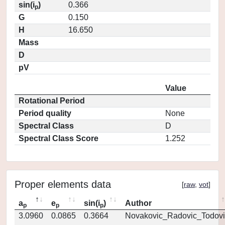
sin(i
)
0.366
p
G
0.150
H
16.650
Mass
D
pV
Value
Rotational Period
Period quality
None
Spectral Class
D
Spectral Class Score
1.252
Proper elements data
[
raw
,
vot
]
a
e
sin(i
)
Author
p
p
p
3.0960
0.0865
0.3664
Novakovic_Radovic_Todovi