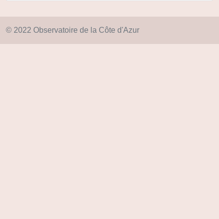
© 2022 Observatoire de la Côte d'Azur