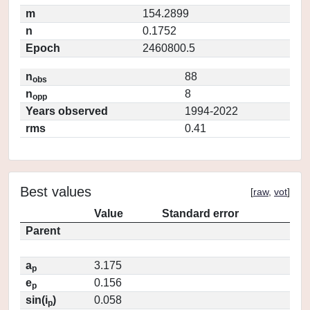
m
154.2899
n
0.1752
Epoch
2460800.5
n
88
obs
n
8
opp
Years observed
1994-2022
rms
0.41
Best values
[
raw
,
vot
]
Value
Standard error
Parent
a
3.175
p
e
0.156
p
sin(i
)
0.058
p