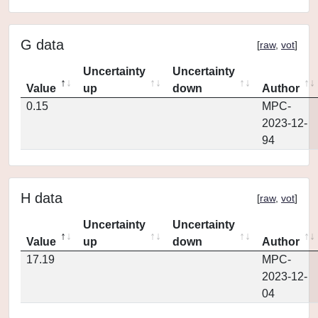
G data
[
raw
,
vot
]
Uncertainty
Uncertainty
Value
up
down
Author
0.15
MPC-
2023-12-
94
H data
[
raw
,
vot
]
Uncertainty
Uncertainty
Value
up
down
Author
17.19
MPC-
2023-12-
04