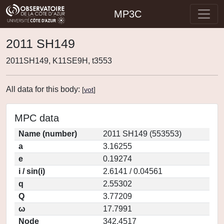
MP3C
2011 SH149
2011SH149, K11SE9H, t3553
All data for this body:
[
vot
]
MPC data
Name (number)
2011 SH149 (553553)
a
3.16255
e
0.19274
i / sin(i)
2.6141 / 0.04561
q
2.55302
Q
3.77209
ω
17.7991
Node
342.4517