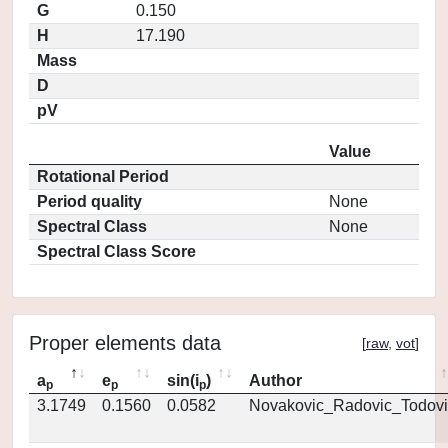
G
0.150
H
17.190
Mass
D
pV
Value
Rotational Period
Period quality
None
Spectral Class
None
Spectral Class Score
Proper elements data
[
raw
,
vot
]
a
e
sin(i
)
Author
p
p
p
3.1749
0.1560
0.0582
Novakovic_Radovic_Todovi