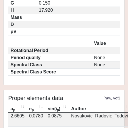
G
0.150
H
17.920
Mass
D
pV
Value
Rotational Period
Period quality
None
Spectral Class
None
Spectral Class Score
Proper elements data
[
raw
,
vot
]
a
e
sin(i
)
Author
p
p
p
2.6605
0.0780
0.0875
Novakovic_Radovic_Todovi