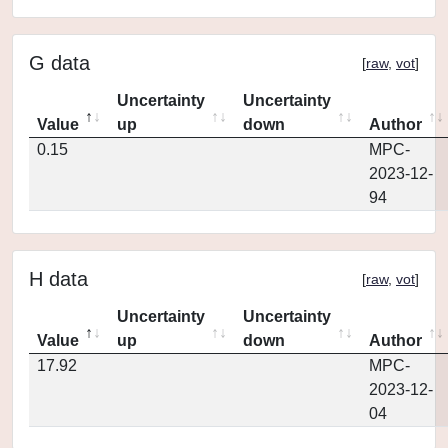
G data
[
raw
,
vot
]
Uncertainty
Uncertainty
Value
up
down
Author
0.15
MPC-
2023-12-
94
H data
[
raw
,
vot
]
Uncertainty
Uncertainty
Value
up
down
Author
17.92
MPC-
2023-12-
04