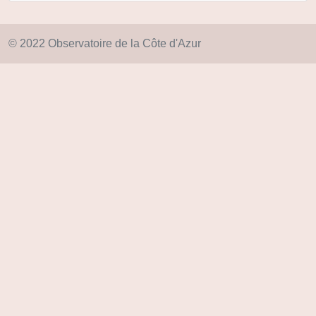
© 2022 Observatoire de la Côte d'Azur