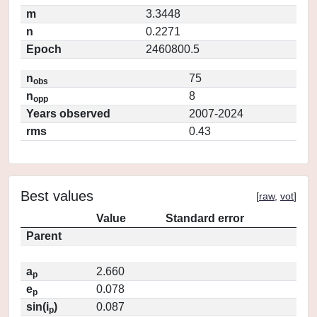
m
3.3448
n
0.2271
Epoch
2460800.5
n
75
obs
n
8
opp
Years observed
2007-2024
rms
0.43
Best values
[
raw
,
vot
]
Value
Standard error
Parent
a
2.660
p
e
0.078
p
sin(i
)
0.087
p