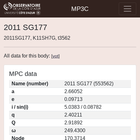
MP3C
2011 SG177
2011SG177, K11SH7G, t3562
All data for this body:
[
vot
]
MPC data
Name (number)
2011 SG177 (553562)
a
2.66052
e
0.09713
i / sin(i)
5.0383 / 0.08782
q
2.40211
Q
2.91892
ω
249.4300
Node
170.3714