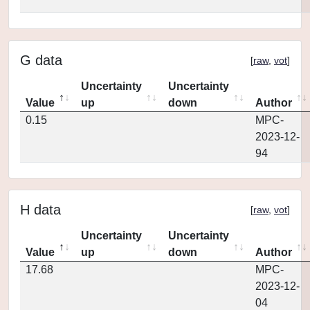
G data
[
raw
,
vot
]
Uncertainty
Uncertainty
Value
up
down
Author
0.15
MPC-
2023-12-
94
H data
[
raw
,
vot
]
Uncertainty
Uncertainty
Value
up
down
Author
17.68
MPC-
2023-12-
04