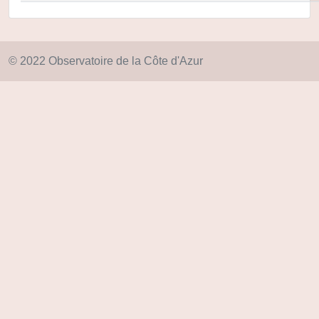
© 2022 Observatoire de la Côte d'Azur