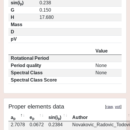
sin(i
)
0.238
p
G
0.150
H
17.680
Mass
D
pV
Value
Rotational Period
Period quality
None
Spectral Class
None
Spectral Class Score
Proper elements data
[
raw
,
vot
]
a
e
sin(i
)
Author
p
p
p
2.7078
0.0672
0.2384
Novakovic_Radovic_Todovi