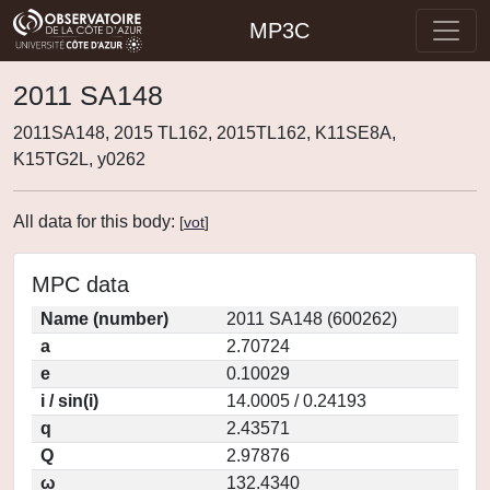
MP3C
2011 SA148
2011SA148, 2015 TL162, 2015TL162, K11SE8A,
K15TG2L, y0262
All data for this body:
[
vot
]
MPC data
Name (number)
2011 SA148 (600262)
a
2.70724
e
0.10029
i / sin(i)
14.0005 / 0.24193
q
2.43571
Q
2.97876
ω
132.4340