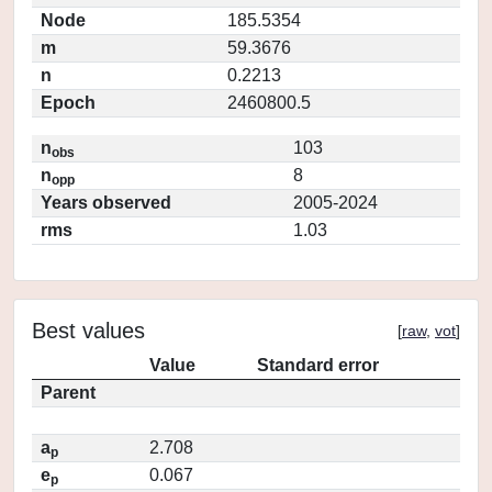
Node
185.5354
m
59.3676
n
0.2213
Epoch
2460800.5
n
103
obs
n
8
opp
Years observed
2005-2024
rms
1.03
Best values
[
raw
,
vot
]
Value
Standard error
Parent
a
2.708
p
e
0.067
p