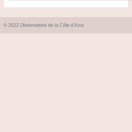
© 2022 Observatoire de la Côte d'Azur