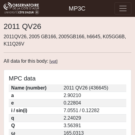
MP3C
2011 QV26
2011QV26, 2005 GB166, 2005GB166, h6645, K05GG6B,
K11Q26V
All data for this body:
[
vot
]
MPC data
Name (number)
2011 QV26 (436645)
a
2.90210
e
0.22804
i / sin(i)
7.0551 / 0.12282
q
2.24029
Q
3.56391
ω
165.0313