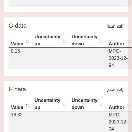
G data
[
raw
,
vot
]
Uncertainty
Uncertainty
Value
up
down
Author
0.15
MPC-
2023-12-
94
H data
[
raw
,
vot
]
Uncertainty
Uncertainty
Value
up
down
Author
16.32
MPC-
2023-12-
04