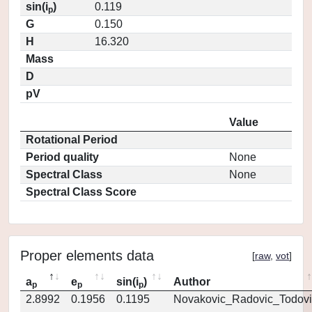
sin(i
)
0.119
p
G
0.150
H
16.320
Mass
D
pV
Value
Rotational Period
Period quality
None
Spectral Class
None
Spectral Class Score
Proper elements data
[
raw
,
vot
]
a
e
sin(i
)
Author
p
p
p
2.8992
0.1956
0.1195
Novakovic_Radovic_Todovi