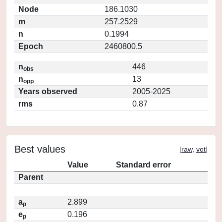
Node
186.1030
m
257.2529
n
0.1994
Epoch
2460800.5
n
446
obs
n
13
opp
Years observed
2005-2025
rms
0.87
Best values
[
raw
,
vot
]
Value
Standard error
Parent
a
2.899
p
e
0.196
p