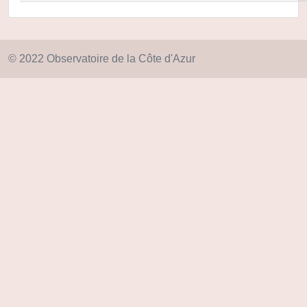
© 2022 Observatoire de la Côte d'Azur