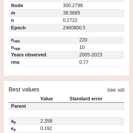
Node
300.2798
m
38.5685
n
0.2722
Epoch
2460800.5
n
220
obs
n
10
opp
Years observed
2005-2023
rms
0.77
Best values
[
raw
,
vot
]
Value
Standard error
Parent
a
2.358
p
e
0.192
p