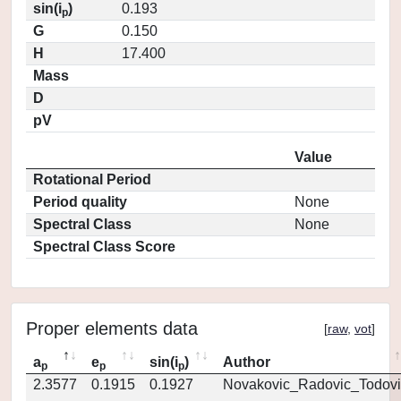
sin(i
)
0.193
p
G
0.150
H
17.400
Mass
D
pV
Value
Rotational Period
Period quality
None
Spectral Class
None
Spectral Class Score
Proper elements data
[
raw
,
vot
]
a
e
sin(i
)
Author
p
p
p
2.3577
0.1915
0.1927
Novakovic_Radovic_Todovi