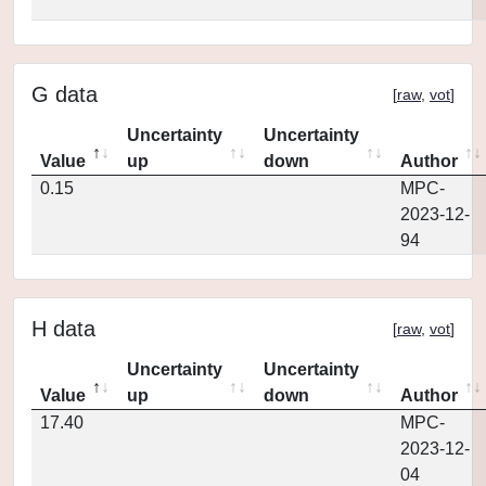
G data
[
raw
,
vot
]
Uncertainty
Uncertainty
Value
up
down
Author
0.15
MPC-
2023-12-
94
H data
[
raw
,
vot
]
Uncertainty
Uncertainty
Value
up
down
Author
17.40
MPC-
2023-12-
04