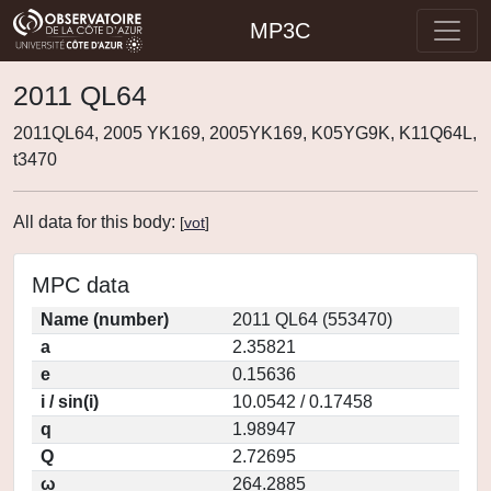
MP3C
2011 QL64
2011QL64, 2005 YK169, 2005YK169, K05YG9K, K11Q64L,
t3470
All data for this body:
[
vot
]
MPC data
Name (number)
2011 QL64 (553470)
a
2.35821
e
0.15636
i / sin(i)
10.0542 / 0.17458
q
1.98947
Q
2.72695
ω
264.2885