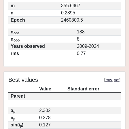
m
355.6467
n
0.2895
Epoch
2460800.5
n
188
obs
n
8
opp
Years observed
2009-2024
rms
0.77
Best values
[
raw
,
vot
]
Value
Standard error
Parent
a
2.302
p
e
0.278
p
sin(i
)
0.127
p