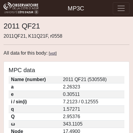
MP3C
2011 QF21
2011QF21, K11Q21F, r0558
All data for this body:
[
vot
]
MPC data
Name (number)
2011 QF21 (530558)
a
2.26323
e
0.30511
i / sin(i)
7.2123 / 0.12555
q
1.57271
Q
2.95376
ω
343.1105
Node
17.4900