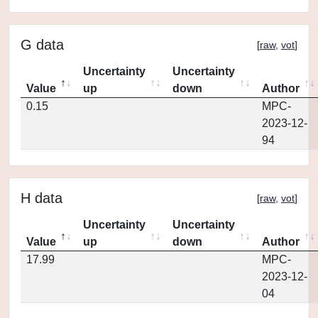
G data
[
raw
,
vot
]
Uncertainty
Uncertainty
Value
up
down
Author
0.15
MPC-
2023-12-
94
H data
[
raw
,
vot
]
Uncertainty
Uncertainty
Value
up
down
Author
17.99
MPC-
2023-12-
04