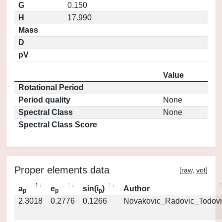
G
0.150
H
17.990
Mass
D
pV
Value
Rotational Period
Period quality
None
Spectral Class
None
Spectral Class Score
Proper elements data
[
raw
,
vot
]
a
e
sin(i
)
Author
p
p
p
2.3018
0.2776
0.1266
Novakovic_Radovic_Todovi