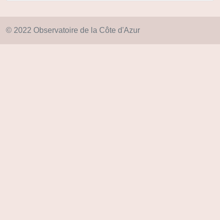
© 2022 Observatoire de la Côte d'Azur