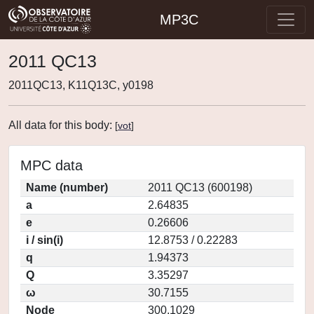
MP3C
2011 QC13
2011QC13, K11Q13C, y0198
All data for this body:
[
vot
]
MPC data
Name (number)
2011 QC13 (600198)
a
2.64835
e
0.26606
i / sin(i)
12.8753 / 0.22283
q
1.94373
Q
3.35297
ω
30.7155
Node
300.1029