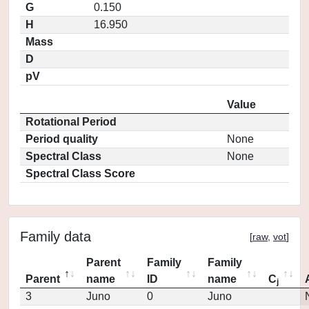
G
0.150
H
16.950
Mass
D
pV
Value
Rotational Period
Period quality
None
Spectral Class
None
Spectral Class Score
Family data
[
raw
,
vot
]
Parent
Family
Family
Parent
name
ID
name
C
j
3
Juno
0
Juno