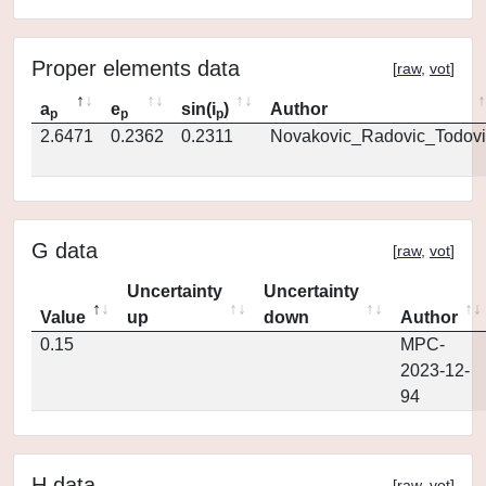
Proper elements data
[
raw
,
vot
]
a
e
sin(i
)
Author
p
p
p
2.6471
0.2362
0.2311
Novakovic_Radovic_Todovi
G data
[
raw
,
vot
]
Uncertainty
Uncertainty
Value
up
down
Author
0.15
MPC-
2023-12-
94
H data
[
raw
,
vot
]