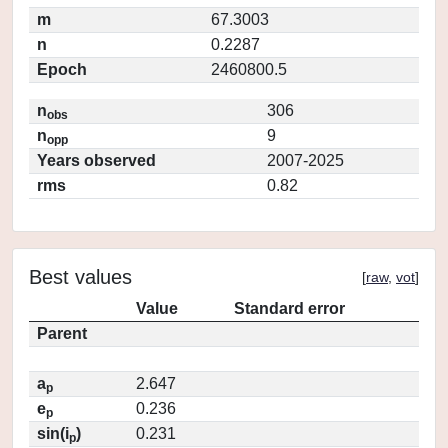
m
67.3003
n
0.2287
Epoch
2460800.5
n
306
obs
n
9
opp
Years observed
2007-2025
rms
0.82
Best values
[
raw
,
vot
]
Value
Standard error
Parent
a
2.647
p
e
0.236
p
sin(i
)
0.231
p