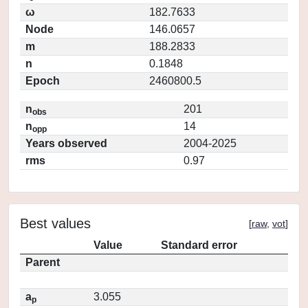
ω
182.7633
Node
146.0657
m
188.2833
n
0.1848
Epoch
2460800.5
n
201
obs
n
14
opp
Years observed
2004-2025
rms
0.97
Best values
[
raw
,
vot
]
Value
Standard error
Parent
a
3.055
p