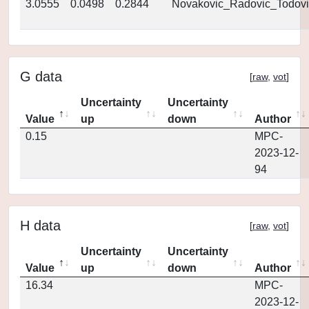
3.0555
0.0498
0.2844
Novakovic_Radovic_Todovi
G data
[
raw
,
vot
]
Uncertainty
Uncertainty
Value
up
down
Author
0.15
MPC-
2023-12-
94
H data
[
raw
,
vot
]
Uncertainty
Uncertainty
Value
up
down
Author
16.34
MPC-
2023-12-