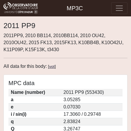
MP3C
2011 PP9
2011PP9, 2010 BB114, 2010BB114, 2010 OU42,
2010OU42, 2015 FK13, 2015FK13, K10BB4B, K10O42U,
K11P09P, K15F13K, t3430
All data for this body:
[
vot
]
MPC data
Name (number)
2011 PP9 (553430)
a
3.05285
e
0.07030
i / sin(i)
17.3060 / 0.29748
q
2.83824
Q
3.26747