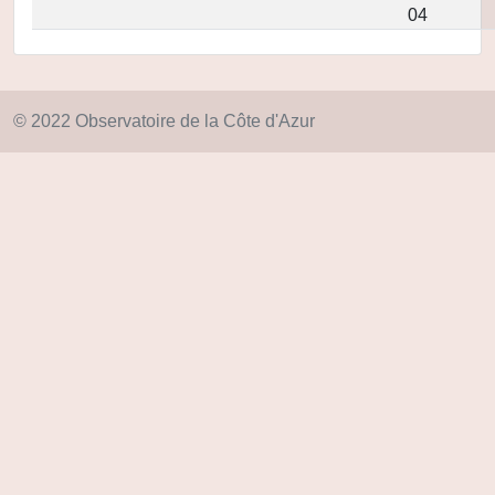
04
© 2022 Observatoire de la Côte d'Azur