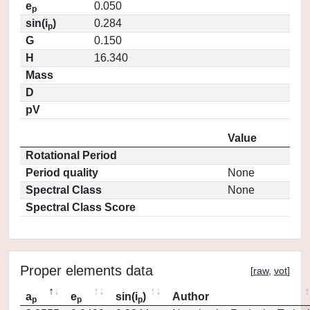
e
0.050
p
sin(i
)
0.284
p
G
0.150
H
16.340
Mass
D
pV
Value
Rotational Period
Period quality
None
Spectral Class
None
Spectral Class Score
Proper elements data
[
raw
,
vot
]
a
e
sin(i
)
Author
p
p
p