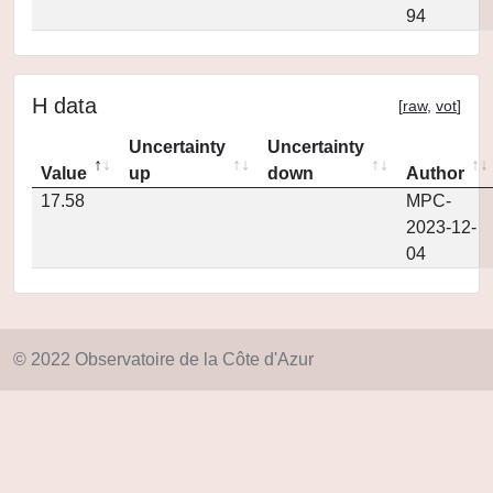
94
H data
[
raw
,
vot
]
Uncertainty
Uncertainty
Value
up
down
Author
17.58
MPC-
2023-12-
04
© 2022 Observatoire de la Côte d'Azur