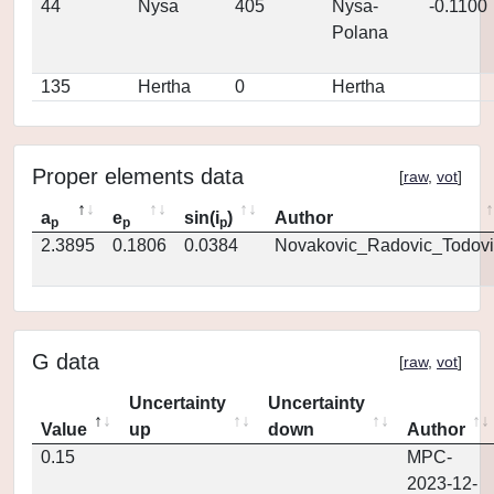
44
Nysa
405
Nysa-
-0.1100
Polana
135
Hertha
0
Hertha
Proper elements data
[
raw
,
vot
]
a
e
sin(i
)
Author
p
p
p
2.3895
0.1806
0.0384
Novakovic_Radovic_Todovi
G data
[
raw
,
vot
]
Uncertainty
Uncertainty
Value
up
down
Author
0.15
MPC-
2023-12-