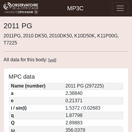
MP3C
2011 PG
2011PG, 2010 DK50, 2010DK50, K10D50K, K11P00G,
T7225
All data for this body:
[
vot
]
MPC data
Name (number)
2011 PG (297225)
a
2.38840
e
0.21371
i / sin(i)
1.5372 / 0.02683
q
1.87798
Q
2.89883
ω
356.0379