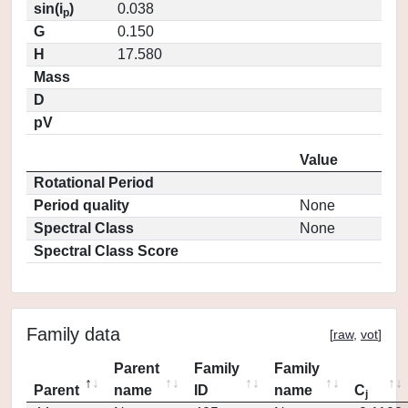
sin(i
)
0.038
p
G
0.150
H
17.580
Mass
D
pV
Value
Rotational Period
Period quality
None
Spectral Class
None
Spectral Class Score
Family data
[
raw
,
vot
]
Parent
Family
Family
Parent
name
ID
name
C
j