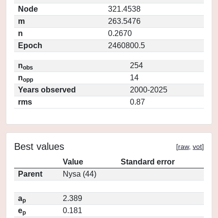
Node
321.4538
m
263.5476
n
0.2670
Epoch
2460800.5
n
254
obs
n
14
opp
Years observed
2000-2025
rms
0.87
Best values
[
raw
,
vot
]
Value
Standard error
Parent
Nysa (44)
a
2.389
p
e
0.181
p