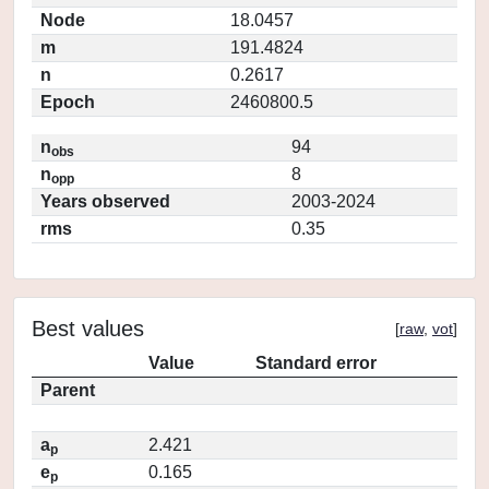
Node
18.0457
m
191.4824
n
0.2617
Epoch
2460800.5
n
94
obs
n
8
opp
Years observed
2003-2024
rms
0.35
Best values
[
raw
,
vot
]
Value
Standard error
Parent
a
2.421
p
e
0.165
p