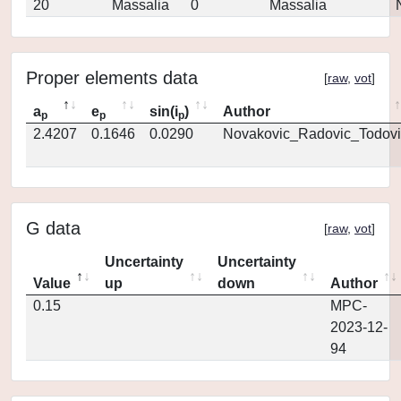
20
Massalia
0
Massalia
Proper elements data
[
raw
,
vot
]
a
e
sin(i
)
Author
p
p
p
2.4207
0.1646
0.0290
Novakovic_Radovic_Todovi
G data
[
raw
,
vot
]
Uncertainty
Uncertainty
Value
up
down
Author
0.15
MPC-
2023-12-
94