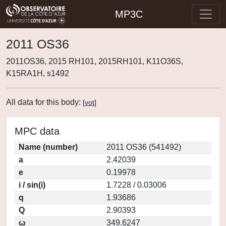
MP3C
2011 OS36
2011OS36, 2015 RH101, 2015RH101, K11O36S,
K15RA1H, s1492
All data for this body:
[
vot
]
MPC data
Name (number)
2011 OS36 (541492)
a
2.42039
e
0.19978
i / sin(i)
1.7228 / 0.03006
q
1.93686
Q
2.90393
ω
349.6247