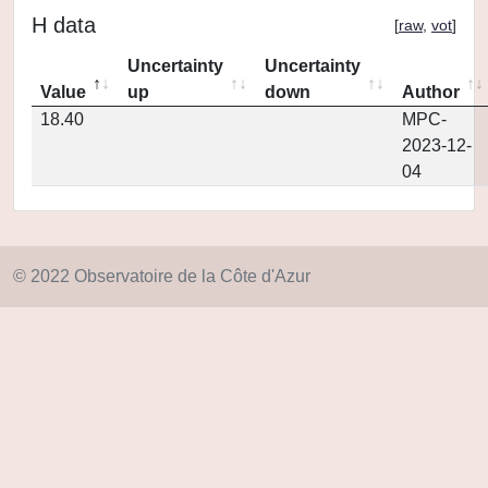
H data
[
raw
,
vot
]
Uncertainty
Uncertainty
Value
up
down
Author
18.40
MPC-
2023-12-
04
© 2022 Observatoire de la Côte d'Azur