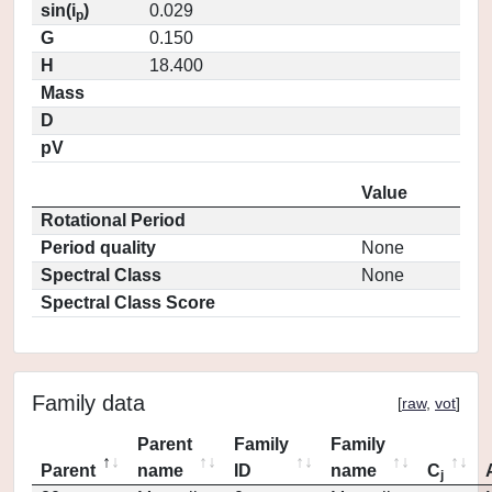
sin(i
)
0.029
p
G
0.150
H
18.400
Mass
D
pV
Value
Rotational Period
Period quality
None
Spectral Class
None
Spectral Class Score
Family data
[
raw
,
vot
]
Parent
Family
Family
Parent
name
ID
name
C
j