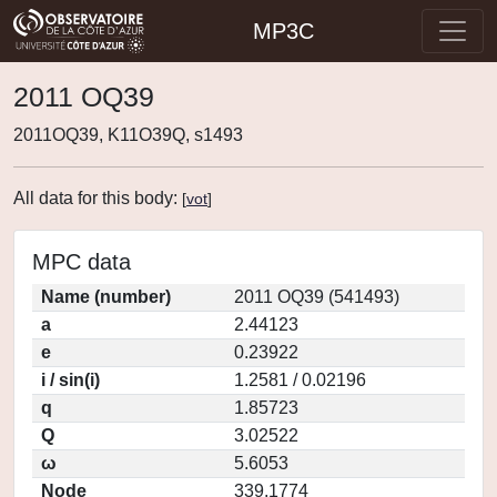
MP3C
2011 OQ39
2011OQ39, K11O39Q, s1493
All data for this body:
[
vot
]
MPC data
Name (number)
2011 OQ39 (541493)
a
2.44123
e
0.23922
i / sin(i)
1.2581 / 0.02196
q
1.85723
Q
3.02522
ω
5.6053
Node
339.1774