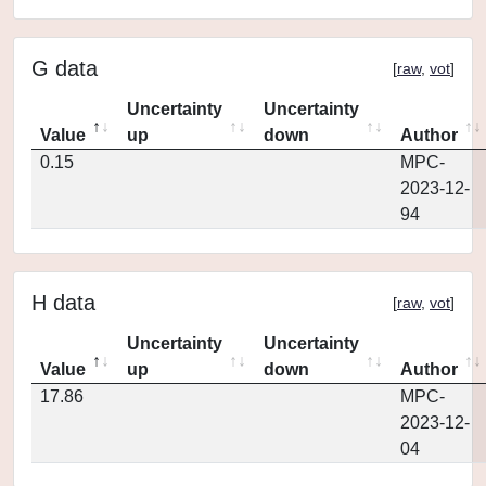
G data
[
raw
,
vot
]
Uncertainty
Uncertainty
Value
up
down
Author
0.15
MPC-
2023-12-
94
H data
[
raw
,
vot
]
Uncertainty
Uncertainty
Value
up
down
Author
17.86
MPC-
2023-12-
04