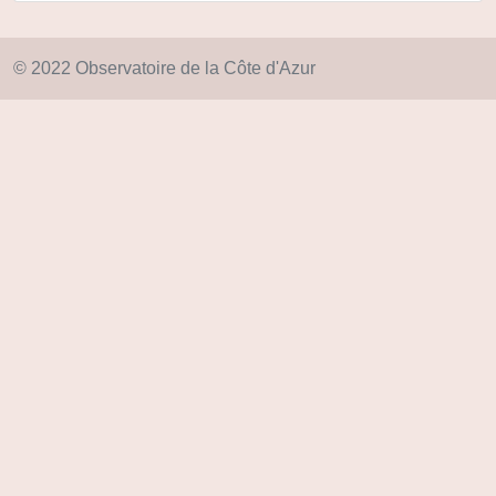
© 2022 Observatoire de la Côte d'Azur