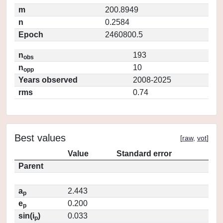
m
200.8949
n
0.2584
Epoch
2460800.5
n
193
obs
n
10
opp
Years observed
2008-2025
rms
0.74
Best values
[
raw
,
vot
]
Value
Standard error
Parent
a
2.443
p
e
0.200
p
sin(i
)
0.033
p