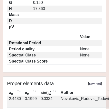
G
0.150
H
17.860
Mass
D
pV
Value
Rotational Period
Period quality
None
Spectral Class
None
Spectral Class Score
Proper elements data
[
raw
,
vot
]
a
e
sin(i
)
Author
p
p
p
2.4430
0.1999
0.0334
Novakovic_Radovic_Todovi