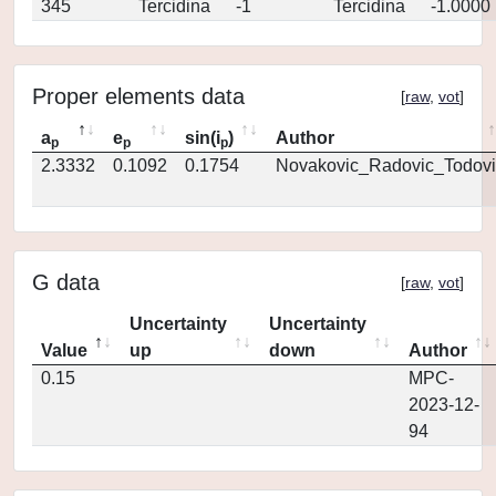
345
Tercidina
-1
Tercidina
-1.0000
Proper elements data
[
raw
,
vot
]
a
e
sin(i
)
Author
p
p
p
2.3332
0.1092
0.1754
Novakovic_Radovic_Todovi
G data
[
raw
,
vot
]
Uncertainty
Uncertainty
Value
up
down
Author
0.15
MPC-
2023-12-
94