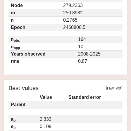
Node
279.2363
m
250.8982
n
0.2765
Epoch
2460800.5
n
164
obs
n
10
opp
Years observed
2008-2025
rms
0.87
Best values
[
raw
,
vot
]
Value
Standard error
Parent
a
2.333
p
e
0.109
p