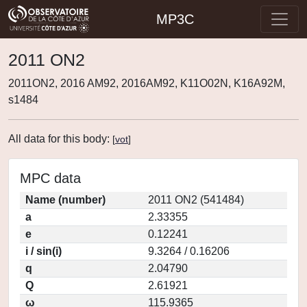
MP3C
2011 ON2
2011ON2, 2016 AM92, 2016AM92, K11O02N, K16A92M,
s1484
All data for this body:
[
vot
]
MPC data
Name (number)
2011 ON2 (541484)
a
2.33355
e
0.12241
i / sin(i)
9.3264 / 0.16206
q
2.04790
Q
2.61921
ω
115.9365