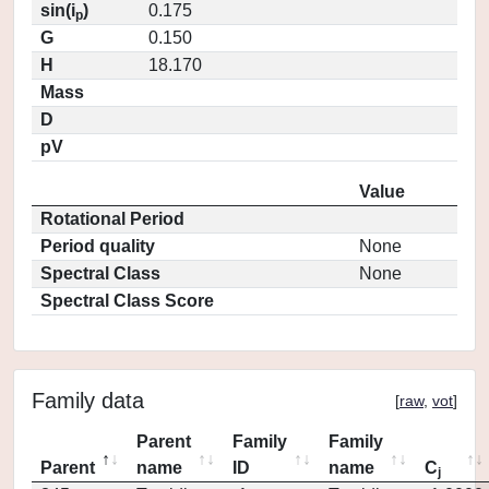
sin(i
)
0.175
p
G
0.150
H
18.170
Mass
D
pV
Value
Rotational Period
Period quality
None
Spectral Class
None
Spectral Class Score
Family data
[
raw
,
vot
]
Parent
Family
Family
Parent
name
ID
name
C
j