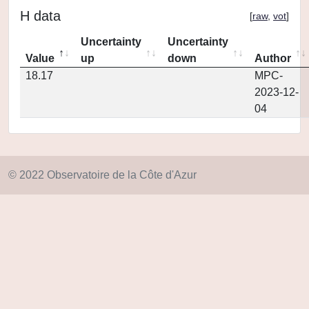
H data
[
raw
,
vot
]
Uncertainty
Uncertainty
Value
up
down
Author
18.17
MPC-
2023-12-
04
© 2022 Observatoire de la Côte d'Azur