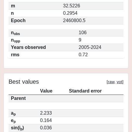
m
32.5226
n
0.2954
Epoch
2460800.5
n
106
obs
n
9
opp
Years observed
2005-2024
rms
0.72
Best values
[
raw
,
vot
]
Value
Standard error
Parent
a
2.233
p
e
0.164
p
sin(i
)
0.036
p