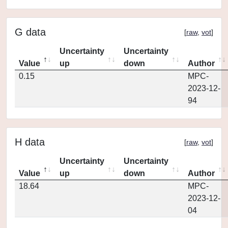
G data
[
raw
,
vot
]
Uncertainty
Uncertainty
Value
up
down
Author
0.15
MPC-
2023-12-
94
H data
[
raw
,
vot
]
Uncertainty
Uncertainty
Value
up
down
Author
18.64
MPC-
2023-12-
04