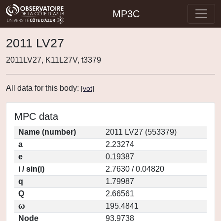
MP3C
2011 LV27
2011LV27, K11L27V, t3379
All data for this body:
[
vot
]
MPC data
Name (number)
2011 LV27 (553379)
a
2.23274
e
0.19387
i / sin(i)
2.7630 / 0.04820
q
1.79987
Q
2.66561
ω
195.4841
Node
93.9738