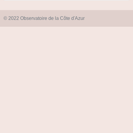
© 2022 Observatoire de la Côte d'Azur