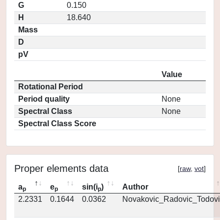
G
0.150
H
18.640
Mass
D
pV
Value
Rotational Period
Period quality
None
Spectral Class
None
Spectral Class Score
Proper elements data
[
raw
,
vot
]
a
e
sin(i
)
Author
p
p
p
2.2331
0.1644
0.0362
Novakovic_Radovic_Todovi