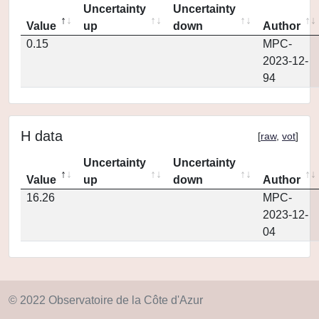
Uncertainty
Uncertainty
Value
up
down
Author
0.15
MPC-
2023-12-
94
H data
[
raw
,
vot
]
Uncertainty
Uncertainty
Value
up
down
Author
16.26
MPC-
2023-12-
04
© 2022 Observatoire de la Côte d'Azur