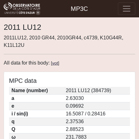
MP3C
2011 LU12
2011LU12, 2010 GR44, 2010GR44, c4739, K10G44R,
K11L12U
All data for this body:
[
vot
]
MPC data
Name (number)
2011 LU12 (384739)
a
2.63030
e
0.09692
i / sin(i)
16.5087 / 0.28416
q
2.37536
Q
2.88523
ω
231.7883