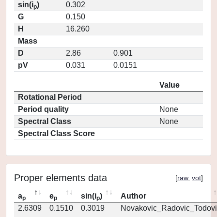
sin(i
)
0.302
p
G
0.150
H
16.260
Mass
D
2.86
0.901
pV
0.031
0.0151
Value
Rotational Period
Period quality
None
Spectral Class
None
Spectral Class Score
Proper elements data
[
raw
,
vot
]
a
e
sin(i
)
Author
p
p
p
2.6309
0.1510
0.3019
Novakovic_Radovic_Todovi