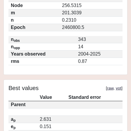
Node
256.5315
m
201.3039
n
0.2310
Epoch
2460800.5
n
343
obs
n
14
opp
Years observed
2004-2025
rms
0.87
Best values
[
raw
,
vot
]
Value
Standard error
Parent
a
2.631
p
e
0.151
p