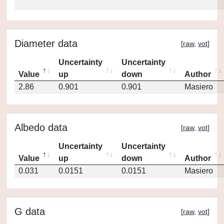
Diameter data
[
raw
,
vot
]
Uncertainty
Uncertainty
Value
up
down
Author
2.86
0.901
0.901
Masiero
Albedo data
[
raw
,
vot
]
Uncertainty
Uncertainty
Value
up
down
Author
0.031
0.0151
0.0151
Masiero
G data
[
raw
,
vot
]