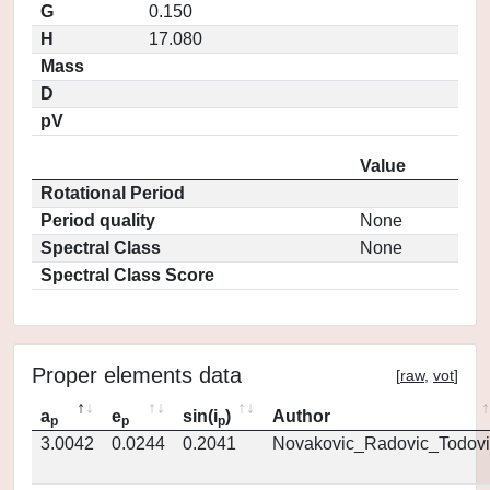
G
0.150
H
17.080
Mass
D
pV
Value
Rotational Period
Period quality
None
Spectral Class
None
Spectral Class Score
Proper elements data
[
raw
,
vot
]
a
e
sin(i
)
Author
p
p
p
3.0042
0.0244
0.2041
Novakovic_Radovic_Todovi