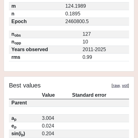
m
124.1989
n
0.1895
Epoch
2460800.5
n
127
obs
n
10
opp
Years observed
2011-2025
rms
0.99
Best values
[
raw
,
vot
]
Value
Standard error
Parent
a
3.004
p
e
0.024
p
sin(i
)
0.204
p