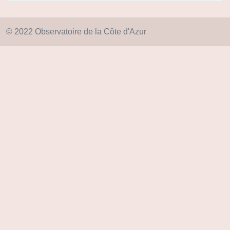
© 2022 Observatoire de la Côte d'Azur