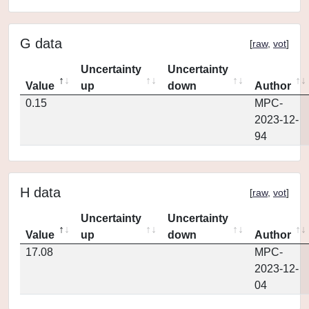
G data
[
raw
,
vot
]
Uncertainty
Uncertainty
Value
up
down
Author
0.15
MPC-
2023-12-
94
H data
[
raw
,
vot
]
Uncertainty
Uncertainty
Value
up
down
Author
17.08
MPC-
2023-12-
04