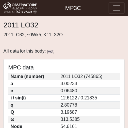
MP3C
2011 LO32
2011LO32, ~0Wk5, K11L32O
All data for this body:
[
vot
]
MPC data
Name (number)
2011 LO32 (745865)
a
3.00233
e
0.06480
i / sin(i)
12.6122 / 0.21835
q
2.80778
Q
3.19687
ω
313.5385
Node
54.6161