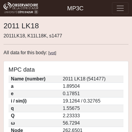
MP3C
2011 LK18
2011LK18, K11L18K, s1477
All data for this body:
[
vot
]
MPC data
Name (number)
2011 LK18 (541477)
a
1.89504
e
0.17851
i / sin(i)
19.1264 / 0.32765
q
1.55675
Q
2.23333
ω
56.7294
Node
262.6501