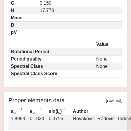
G
0.150
H
17.770
Mass
D
pV
Value
Rotational Period
Period quality
None
Spectral Class
None
Spectral Class Score
Proper elements data
[
raw
,
vot
]
a
e
sin(i
)
Author
p
p
p
1.8984
0.1824
0.3756
Novakovic_Radovic_Todovi