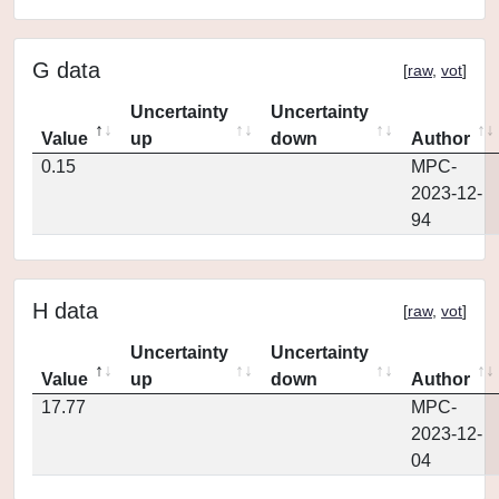
G data
[
raw
,
vot
]
Uncertainty
Uncertainty
Value
up
down
Author
0.15
MPC-
2023-12-
94
H data
[
raw
,
vot
]
Uncertainty
Uncertainty
Value
up
down
Author
17.77
MPC-
2023-12-
04