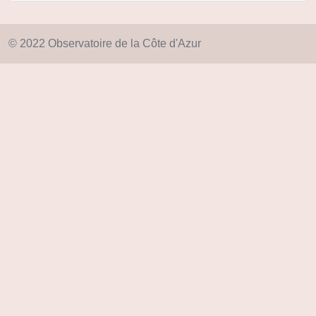
© 2022 Observatoire de la Côte d'Azur