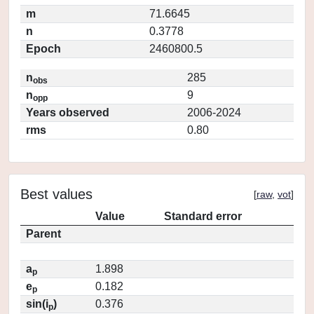
m
71.6645
n
0.3778
Epoch
2460800.5
n
285
obs
n
9
opp
Years observed
2006-2024
rms
0.80
Best values
[
raw
,
vot
]
Value
Standard error
Parent
a
1.898
p
e
0.182
p
sin(i
)
0.376
p