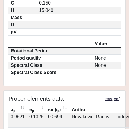
G
0.150
H
15.840
Mass
D
pV
Value
Rotational Period
Period quality
None
Spectral Class
None
Spectral Class Score
Proper elements data
[
raw
,
vot
]
a
e
sin(i
)
Author
p
p
p
3.9621
0.1326
0.0694
Novakovic_Radovic_Todovi