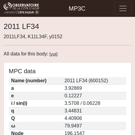
MP3C
2011 LF34
2011LF34, K11L34F, y0152
All data for this body:
[
vot
]
MPC data
Name (number)
2011 LF34 (600152)
a
3.92869
e
0.12227
i / sin(i)
3.5708 / 0.06228
q
3.44831
Q
4.40906
ω
79.9497
Node
196.1547