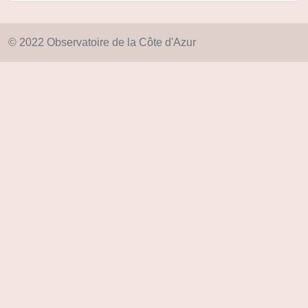
© 2022 Observatoire de la Côte d'Azur