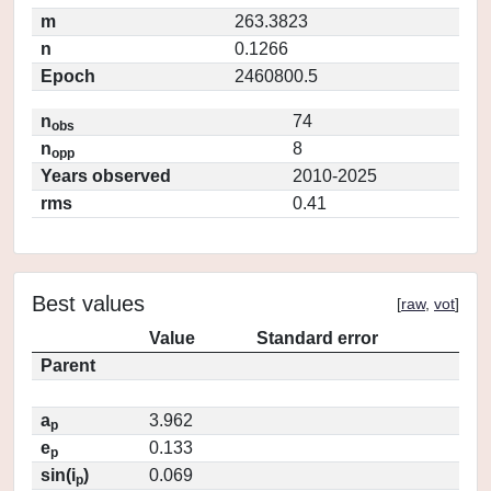
m
263.3823
n
0.1266
Epoch
2460800.5
n
74
obs
n
8
opp
Years observed
2010-2025
rms
0.41
Best values
[
raw
,
vot
]
Value
Standard error
Parent
a
3.962
p
e
0.133
p
sin(i
)
0.069
p