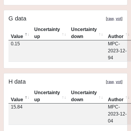
G data
[
raw
,
vot
]
Uncertainty
Uncertainty
Value
up
down
Author
0.15
MPC-
2023-12-
94
H data
[
raw
,
vot
]
Uncertainty
Uncertainty
Value
up
down
Author
15.84
MPC-
2023-12-
04