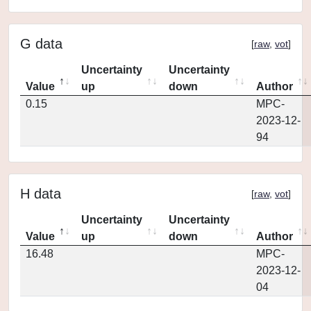
G data
[
raw
,
vot
]
Uncertainty
Uncertainty
Value
up
down
Author
0.15
MPC-
2023-12-
94
H data
[
raw
,
vot
]
Uncertainty
Uncertainty
Value
up
down
Author
16.48
MPC-
2023-12-
04