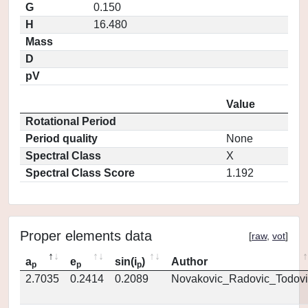
G
0.150
H
16.480
Mass
D
pV
Value
Rotational Period
Period quality
None
Spectral Class
X
Spectral Class Score
1.192
Proper elements data
[
raw
,
vot
]
a
e
sin(i
)
Author
p
p
p
2.7035
0.2414
0.2089
Novakovic_Radovic_Todovi