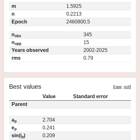
m
1.5925
n
0.2213
Epoch
2460800.5
n
345
obs
n
15
opp
Years observed
2002-2025
rms
0.79
Best values
[
raw
,
vot
]
Value
Standard error
Parent
a
2.704
p
e
0.241
p
sin(i
)
0.209
p