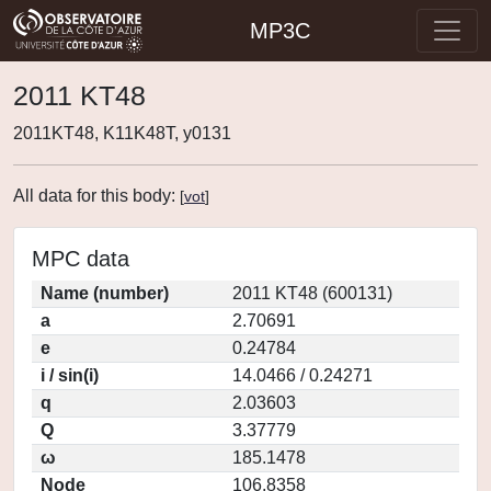
MP3C
2011 KT48
2011KT48, K11K48T, y0131
All data for this body:
[
vot
]
MPC data
Name (number)
2011 KT48 (600131)
a
2.70691
e
0.24784
i / sin(i)
14.0466 / 0.24271
q
2.03603
Q
3.37779
ω
185.1478
Node
106.8358