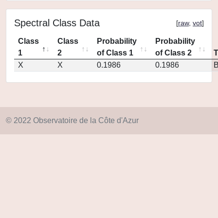
Spectral Class Data
[
raw
,
vot
]
Class
Class
Probability
Probability
1
2
of Class 1
of Class 2
X
X
0.1986
0.1986
© 2022 Observatoire de la Côte d'Azur