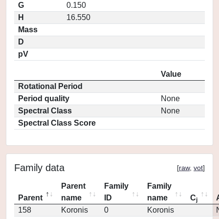
G
0.150
H
16.550
Mass
D
pV
Value
Rotational Period
Period quality
None
Spectral Class
None
Spectral Class Score
Family data
[
raw
,
vot
]
Parent
Family
Family
Parent
name
ID
name
C
j
158
Koronis
0
Koronis