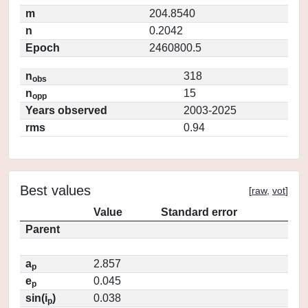
m
204.8540
n
0.2042
Epoch
2460800.5
n
318
obs
n
15
opp
Years observed
2003-2025
rms
0.94
Best values
[
raw
,
vot
]
Value
Standard error
Parent
a
2.857
p
e
0.045
p
sin(i
)
0.038
p