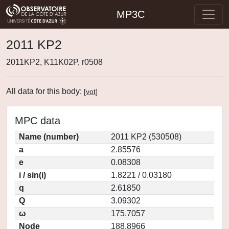
MP3C
2011 KP2
2011KP2, K11K02P, r0508
All data for this body:
[
vot
]
MPC data
Name (number)
2011 KP2 (530508)
a
2.85576
e
0.08308
i / sin(i)
1.8221 / 0.03180
q
2.61850
Q
3.09302
ω
175.7057
Node
188.8966