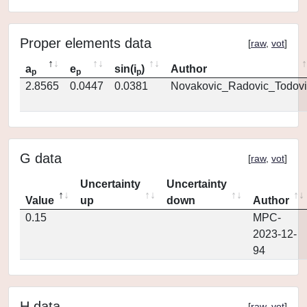
Proper elements data
[
raw
,
vot
]
a
e
sin(i
)
Author
p
p
p
2.8565
0.0447
0.0381
Novakovic_Radovic_Todovi
G data
[
raw
,
vot
]
Uncertainty
Uncertainty
Value
up
down
Author
0.15
MPC-
2023-12-
94
H data
[
raw
,
vot
]