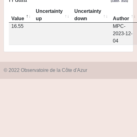
Uncertainty
Uncertainty
Value
up
down
Author
16.55
MPC-
2023-12-
04
© 2022 Observatoire de la Côte d'Azur