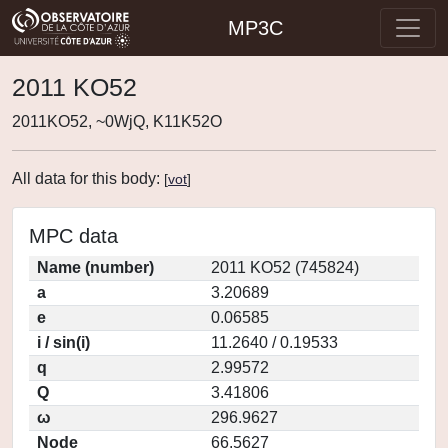
MP3C
2011 KO52
2011KO52, ~0WjQ, K11K52O
All data for this body:
[
vot
]
MPC data
Name (number)
2011 KO52 (745824)
a
3.20689
e
0.06585
i / sin(i)
11.2640 / 0.19533
q
2.99572
Q
3.41806
ω
296.9627
Node
66.5627