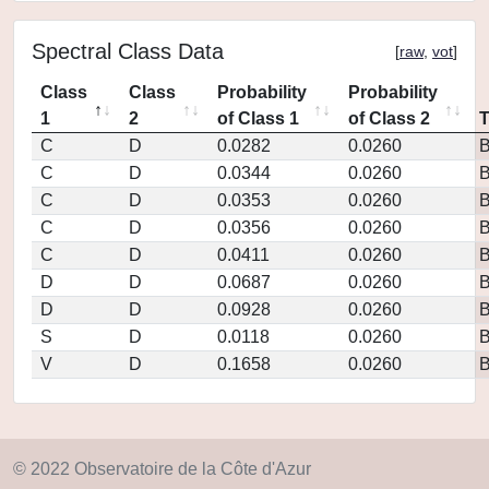
Spectral Class Data
[
raw
,
vot
]
Class
Class
Probability
Probability
1
2
of Class 1
of Class 2
C
D
0.0282
0.0260
C
D
0.0344
0.0260
C
D
0.0353
0.0260
C
D
0.0356
0.0260
C
D
0.0411
0.0260
D
D
0.0687
0.0260
D
D
0.0928
0.0260
S
D
0.0118
0.0260
V
D
0.1658
0.0260
© 2022 Observatoire de la Côte d'Azur