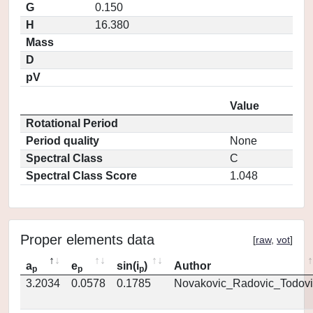
G
0.150
H
16.380
Mass
D
pV
Value
Rotational Period
Period quality
None
Spectral Class
C
Spectral Class Score
1.048
Proper elements data
[
raw
,
vot
]
a
e
sin(i
)
Author
p
p
p
3.2034
0.0578
0.1785
Novakovic_Radovic_Todovi