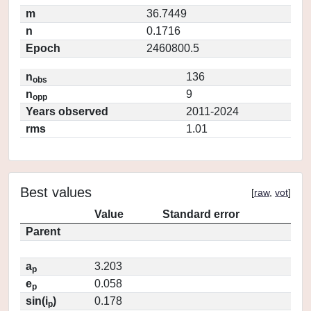
m
36.7449
n
0.1716
Epoch
2460800.5
n
136
obs
n
9
opp
Years observed
2011-2024
rms
1.01
Best values
[
raw
,
vot
]
Value
Standard error
Parent
a
3.203
p
e
0.058
p
sin(i
)
0.178
p