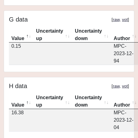
G data
[
raw
,
vot
]
Uncertainty
Uncertainty
Value
up
down
Author
0.15
MPC-
2023-12-
94
H data
[
raw
,
vot
]
Uncertainty
Uncertainty
Value
up
down
Author
16.38
MPC-
2023-12-
04