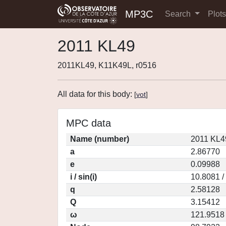
MP3C
Search
Plot
2011 KL49
2011KL49, K11K49L, r0516
All data for this body:
[
vot
]
MPC data
Name (number)
2011 KL4
a
2.86770
e
0.09988
i / sin(i)
10.8081 /
q
2.58128
Q
3.15412
ω
121.9518