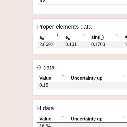
pV
Proper elements data
a
e
sin(i
)
A
p
p
p
2.8692
0.1311
0.1703
N
G data
Value
Uncertainty up
0.15
H data
Value
Uncertainty up
16.54