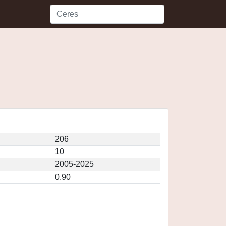
206
10
2005-2025
0.90