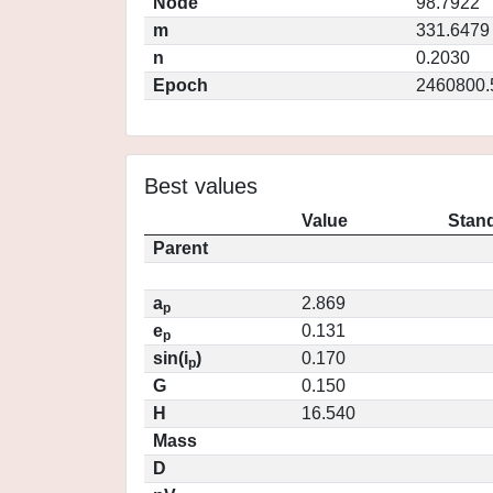
Node
98.7922
m
331.6479
n
0.2030
Epoch
2460800.
Best values
Value
Stand
Parent
a
2.869
p
e
0.131
p
sin(i
)
0.170
p
G
0.150
H
16.540
Mass
D