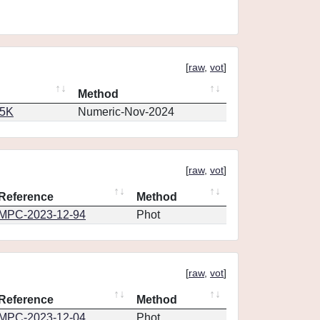
[
raw
,
vot
]
Method
65K
Numeric-Nov-2024
[
raw
,
vot
]
Reference
Method
MPC-2023-12-94
Phot
[
raw
,
vot
]
Reference
Method
MPC-2023-12-04
Phot