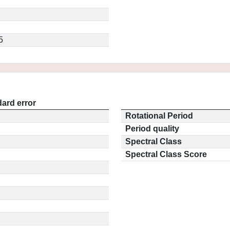
5
ard error
Rotational Period
Period quality
Spectral Class
Spectral Class Score