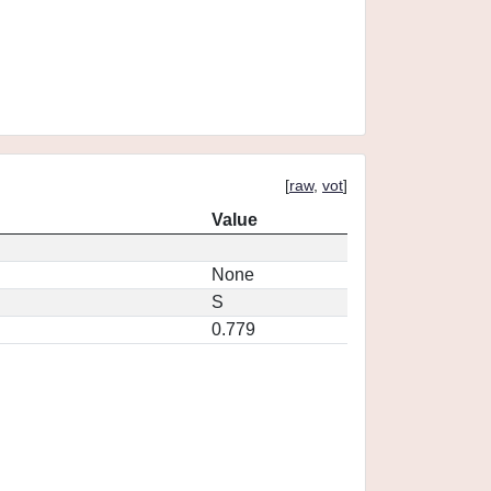
[
raw
,
vot
]
Value
None
S
0.779