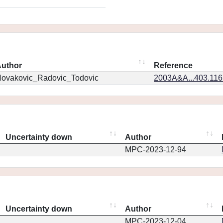
uthor
Reference
ovakovic_Radovic_Todovic
2003A&A...403.11
Uncertainty down
Author
MPC-2023-12-94
Uncertainty down
Author
MPC-2023-12-04