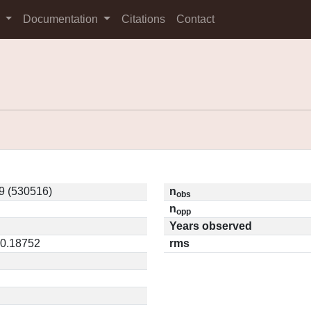
s
Documentation
Citations
Contact
9 (530516)
n
obs
n
opp
Years observed
 0.18752
rms