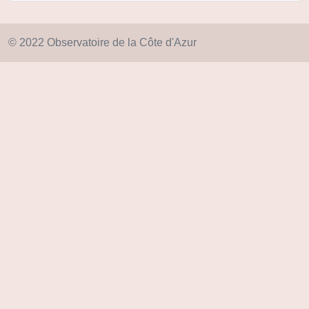
© 2022 Observatoire de la Côte d'Azur