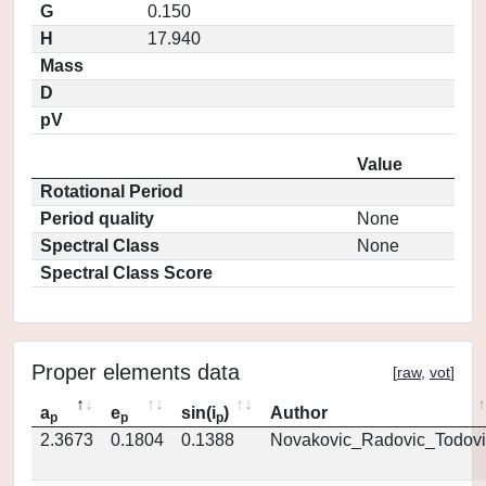
G
0.150
H
17.940
Mass
D
pV
Value
Rotational Period
Period quality
None
Spectral Class
None
Spectral Class Score
Proper elements data
[
raw
,
vot
]
a
e
sin(i
)
Author
p
p
p
2.3673
0.1804
0.1388
Novakovic_Radovic_Todovi