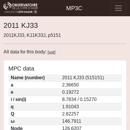
MP3C
2011 KJ33
2011KJ33, K11K33J, p5151
All data for this body:
[
vot
]
MPC data
Name (number)
2011 KJ33 (515151)
a
2.36650
e
0.19272
i / sin(i)
8.7834 / 0.15270
q
1.91043
Q
2.82257
ω
146.7911
Node
126.6207