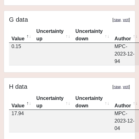
G data
[
raw
,
vot
]
Uncertainty
Uncertainty
Value
up
down
Author
0.15
MPC-
2023-12-
94
H data
[
raw
,
vot
]
Uncertainty
Uncertainty
Value
up
down
Author
17.94
MPC-
2023-12-
04