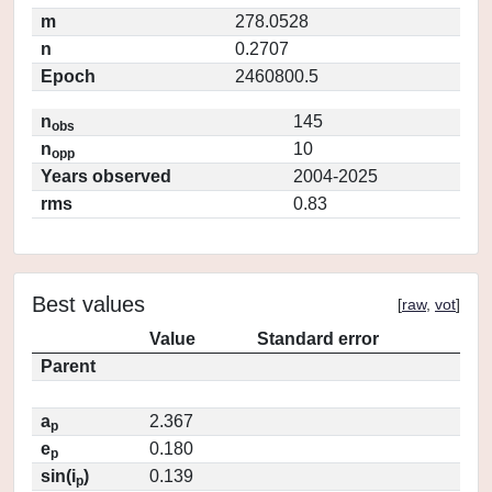
m
278.0528
n
0.2707
Epoch
2460800.5
n
145
obs
n
10
opp
Years observed
2004-2025
rms
0.83
Best values
[
raw
,
vot
]
Value
Standard error
Parent
a
2.367
p
e
0.180
p
sin(i
)
0.139
p