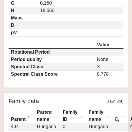
G
0.150
H
18.660
Mass
D
pV
Value
Rotational Period
Period quality
None
Spectral Class
X
Spectral Class Score
0.778
Family data
[
raw
,
vot
]
Parent
Family
Family
Parent
name
ID
name
C
j
434
Hungaria
0
Hungaria