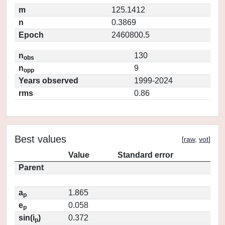
m
125.1412
n
0.3869
Epoch
2460800.5
n
130
obs
n
9
opp
Years observed
1999-2024
rms
0.86
Best values
[
raw
,
vot
]
Value
Standard error
Parent
a
1.865
p
e
0.058
p
sin(i
)
0.372
p