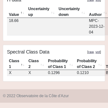
Uncertainty
Uncertainty
Value
up
down
Author
18.66
MPC-
2023-12-
04
Spectral Class Data
[
raw
,
vot
]
Class
Class
Probability
Probability
1
2
of Class 1
of Class 2
X
X
0.1296
0.1210
© 2022 Observatoire de la Côte d'Azur