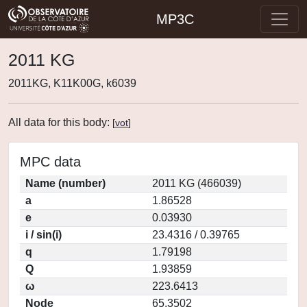
MP3C
2011 KG
2011KG, K11K00G, k6039
All data for this body:
[
vot
]
MPC data
Name (number)
2011 KG (466039)
a
1.86528
e
0.03930
i / sin(i)
23.4316 / 0.39765
q
1.79198
Q
1.93859
ω
223.6413
Node
65.3502