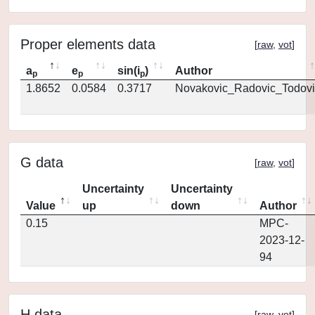
Proper elements data
[
raw
,
vot
]
a
e
sin(i
)
Author
p
p
p
1.8652
0.0584
0.3717
Novakovic_Radovic_Todovi
G data
[
raw
,
vot
]
Uncertainty
Uncertainty
Value
up
down
Author
0.15
MPC-
2023-12-
94
H data
[
raw
,
vot
]