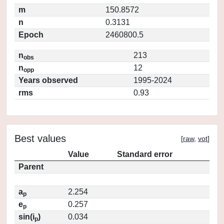
m
150.8572
n
0.3131
Epoch
2460800.5
n
213
obs
n
12
opp
Years observed
1995-2024
rms
0.93
Best values
[
raw
,
vot
]
Value
Standard error
Parent
a
2.254
p
e
0.257
p
sin(i
)
0.034
p