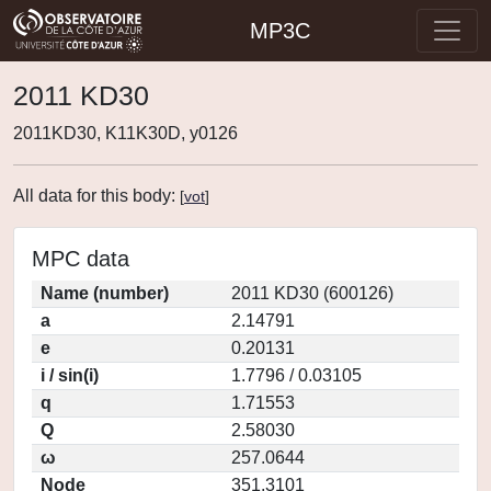
MP3C
2011 KD30
2011KD30, K11K30D, y0126
All data for this body:
[
vot
]
MPC data
Name (number)
2011 KD30 (600126)
a
2.14791
e
0.20131
i / sin(i)
1.7796 / 0.03105
q
1.71553
Q
2.58030
ω
257.0644
Node
351.3101