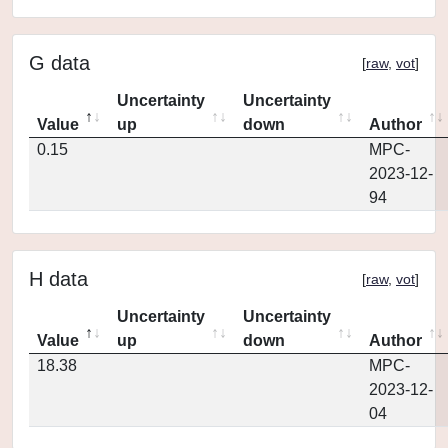
G data
[
raw
,
vot
]
Uncertainty
Uncertainty
Value
up
down
Author
0.15
MPC-
2023-12-
94
H data
[
raw
,
vot
]
Uncertainty
Uncertainty
Value
up
down
Author
18.38
MPC-
2023-12-
04