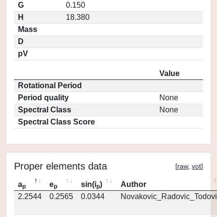
G
0.150
H
18.380
Mass
D
pV
Value
Rotational Period
Period quality
None
Spectral Class
None
Spectral Class Score
Proper elements data
[
raw
,
vot
]
a
e
sin(i
)
Author
p
p
p
2.2544
0.2565
0.0344
Novakovic_Radovic_Todovi