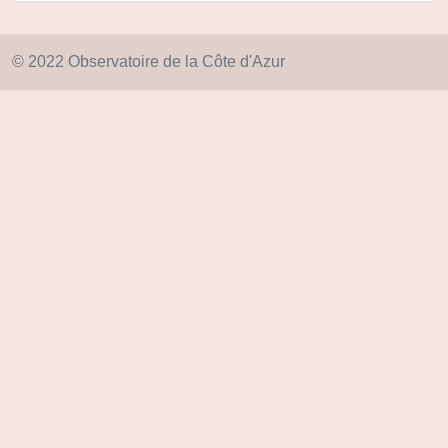
© 2022 Observatoire de la Côte d'Azur