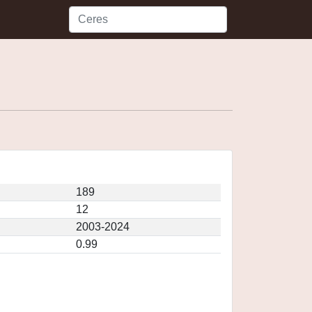
189
12
2003-2024
0.99