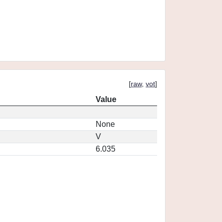
[
raw
,
vot
]
Value
None
V
6.035