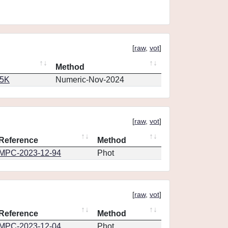
[
raw
,
vot
]
Method
65K
Numeric-Nov-2024
[
raw
,
vot
]
Reference
Method
MPC-2023-12-94
Phot
[
raw
,
vot
]
Reference
Method
MPC-2023-12-04
Phot