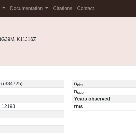
s
Documentation
Citations
Contact
03G39M, K11J16Z
6 (384725)
n
obs
n
opp
Years observed
0.12193
rms