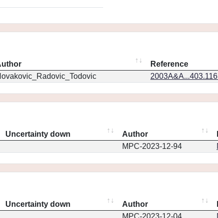
uthor
Reference
ovakovic_Radovic_Todovic
2003A&A...403.11
Uncertainty down
Author
MPC-2023-12-94
Uncertainty down
Author
MPC-2023-12-04