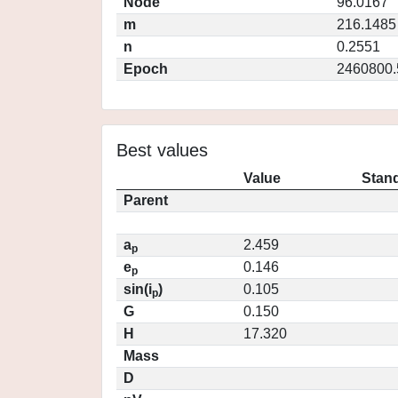
Node
96.0167
m
216.1485
n
0.2551
Epoch
2460800.
Best values
Value
Stand
Parent
a
2.459
p
e
0.146
p
sin(i
)
0.105
p
G
0.150
H
17.320
Mass
D