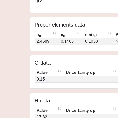
pV
Proper elements data
a
e
sin(i
)
A
p
p
p
2.4589
0.1465
0.1053
N
G data
Value
Uncertainty up
0.15
H data
Value
Uncertainty up
17.32