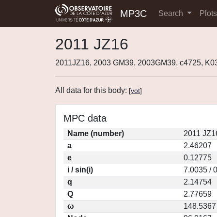
MP3C
Search
Plot
2011 JZ16
2011JZ16, 2003 GM39, 2003GM39, c4725, K
All data for this body:
[
vot
]
MPC data
Name (number)
2011 JZ1
a
2.46207
e
0.12775
i / sin(i)
7.0035 / 
q
2.14754
Q
2.77659
ω
148.5367