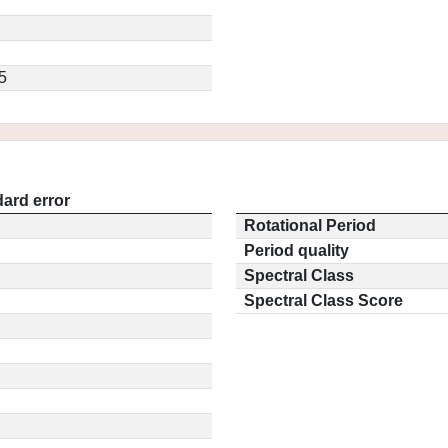
5
ard error
Rotational Period
Period quality
Spectral Class
Spectral Class Score