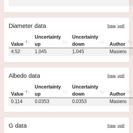
Diameter data
[
raw
,
vot
]
Uncertainty
Uncertainty
Value
up
down
Author
4.52
1.045
1.045
Masiero
Albedo data
[
raw
,
vot
]
Uncertainty
Uncertainty
Value
up
down
Author
0.114
0.0353
0.0353
Masiero
G data
[
raw
,
vot
]