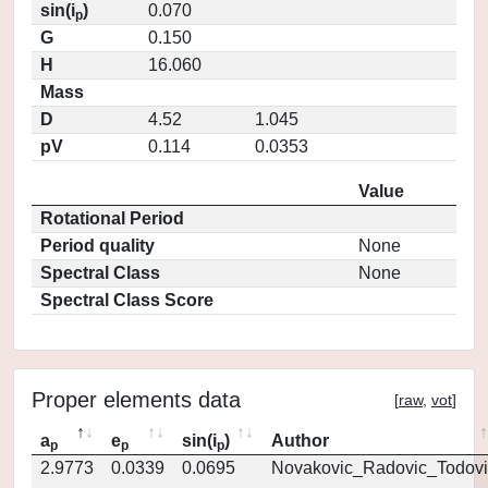
sin(i
)
0.070
p
G
0.150
H
16.060
Mass
D
4.52
1.045
pV
0.114
0.0353
Value
Rotational Period
Period quality
None
Spectral Class
None
Spectral Class Score
Proper elements data
[
raw
,
vot
]
a
e
sin(i
)
Author
p
p
p
2.9773
0.0339
0.0695
Novakovic_Radovic_Todovi