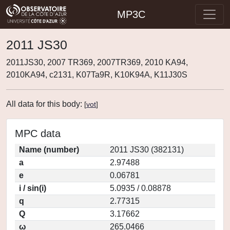
MP3C
2011 JS30
2011JS30, 2007 TR369, 2007TR369, 2010 KA94,
2010KA94, c2131, K07Ta9R, K10K94A, K11J30S
All data for this body:
[
vot
]
MPC data
Name (number)
2011 JS30 (382131)
a
2.97488
e
0.06781
i / sin(i)
5.0935 / 0.08878
q
2.77315
Q
3.17662
ω
265.0466