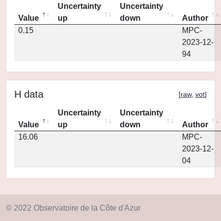
Uncertainty
Uncertainty
Value
up
down
Author
0.15
MPC-
2023-12-
94
H data
[
raw
,
vot
]
Uncertainty
Uncertainty
Value
up
down
Author
16.06
MPC-
2023-12-
04
© 2022 Observatoire de la Côte d'Azur