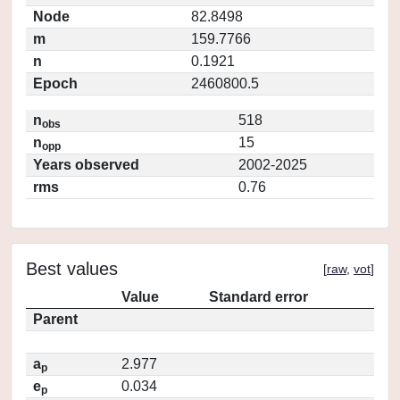
Node
82.8498
m
159.7766
n
0.1921
Epoch
2460800.5
n
518
obs
n
15
opp
Years observed
2002-2025
rms
0.76
Best values
[
raw
,
vot
]
Value
Standard error
Parent
a
2.977
p
e
0.034
p