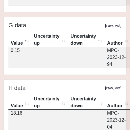
G data
[
raw
,
vot
]
Uncertainty
Uncertainty
Value
up
down
Author
0.15
MPC-
2023-12-
94
H data
[
raw
,
vot
]
Uncertainty
Uncertainty
Value
up
down
Author
18.16
MPC-
2023-12-
04