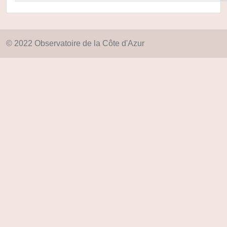
© 2022 Observatoire de la Côte d'Azur