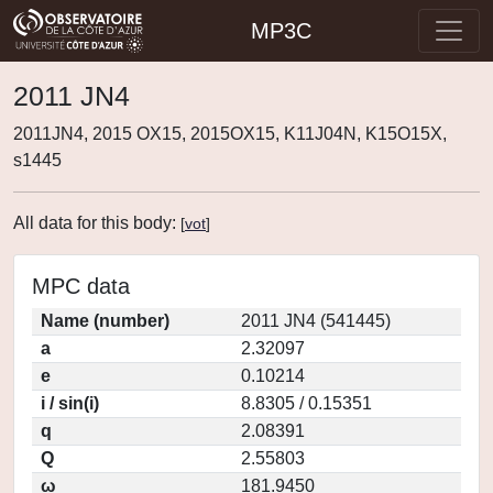
MP3C
2011 JN4
2011JN4, 2015 OX15, 2015OX15, K11J04N, K15O15X,
s1445
All data for this body:
[
vot
]
MPC data
Name (number)
2011 JN4 (541445)
a
2.32097
e
0.10214
i / sin(i)
8.8305 / 0.15351
q
2.08391
Q
2.55803
ω
181.9450