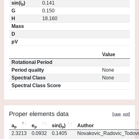
sin(i
)
0.141
p
G
0.150
H
18.160
Mass
D
pV
Value
Rotational Period
Period quality
None
Spectral Class
None
Spectral Class Score
Proper elements data
[
raw
,
vot
]
a
e
sin(i
)
Author
p
p
p
2.3213
0.0932
0.1405
Novakovic_Radovic_Todovi