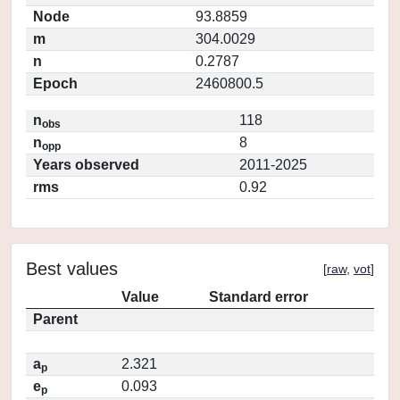
Node
93.8859
m
304.0029
n
0.2787
Epoch
2460800.5
n
118
obs
n
8
opp
Years observed
2011-2025
rms
0.92
Best values
[
raw
,
vot
]
Value
Standard error
Parent
a
2.321
p
e
0.093
p