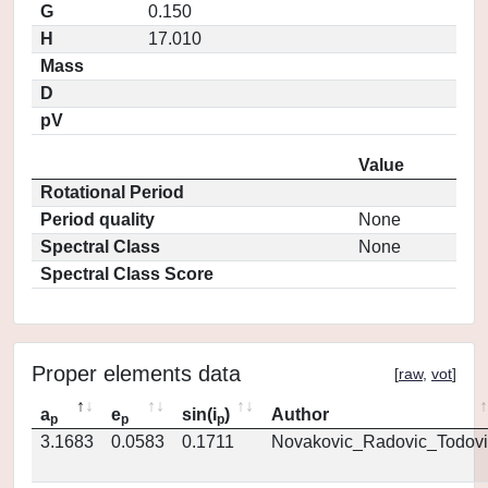
G
0.150
H
17.010
Mass
D
pV
Value
Rotational Period
Period quality
None
Spectral Class
None
Spectral Class Score
Proper elements data
[
raw
,
vot
]
a
e
sin(i
)
Author
p
p
p
3.1683
0.0583
0.1711
Novakovic_Radovic_Todovi