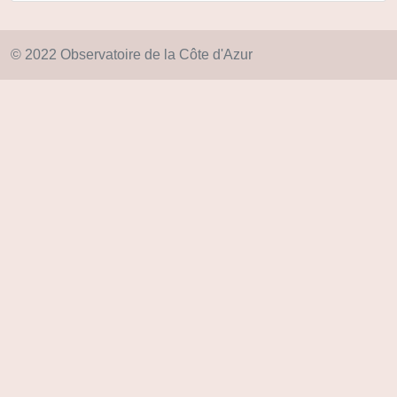
© 2022 Observatoire de la Côte d'Azur