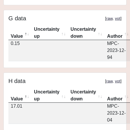
G data
[
raw
,
vot
]
Uncertainty
Uncertainty
Value
up
down
Author
0.15
MPC-
2023-12-
94
H data
[
raw
,
vot
]
Uncertainty
Uncertainty
Value
up
down
Author
17.01
MPC-
2023-12-
04