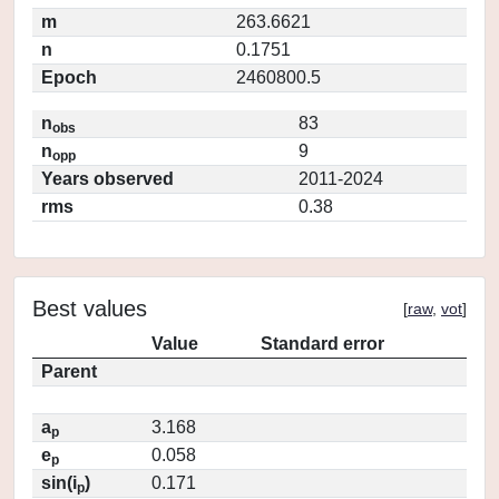
m
263.6621
n
0.1751
Epoch
2460800.5
n
83
obs
n
9
opp
Years observed
2011-2024
rms
0.38
Best values
[
raw
,
vot
]
Value
Standard error
Parent
a
3.168
p
e
0.058
p
sin(i
)
0.171
p