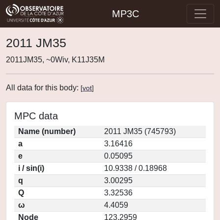
MP3C
2011 JM35
2011JM35, ~0Wiv, K11J35M
All data for this body:
[
vot
]
MPC data
Name (number)
2011 JM35 (745793)
a
3.16416
e
0.05095
i / sin(i)
10.9338 / 0.18968
q
3.00295
Q
3.32536
ω
4.4059
Node
123.2959