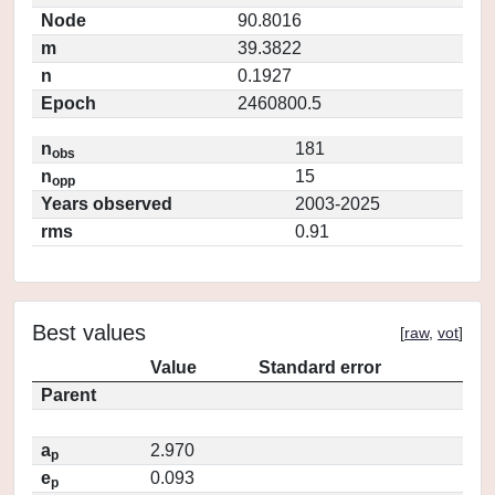
Node
90.8016
m
39.3822
n
0.1927
Epoch
2460800.5
n
181
obs
n
15
opp
Years observed
2003-2025
rms
0.91
Best values
[
raw
,
vot
]
Value
Standard error
Parent
a
2.970
p
e
0.093
p