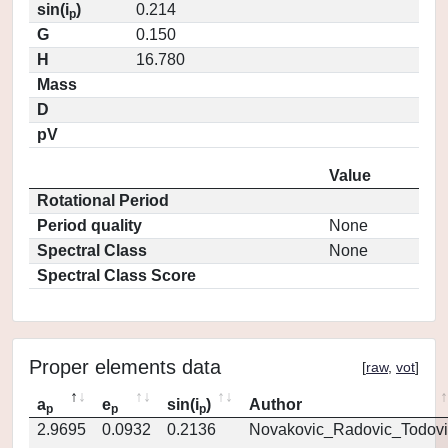
sin(i
)
0.214
p
G
0.150
H
16.780
Mass
D
pV
Value
Rotational Period
Period quality
None
Spectral Class
None
Spectral Class Score
Proper elements data
[
raw
,
vot
]
a
e
sin(i
)
Author
p
p
p
2.9695
0.0932
0.2136
Novakovic_Radovic_Todovi