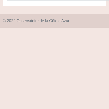
© 2022 Observatoire de la Côte d'Azur