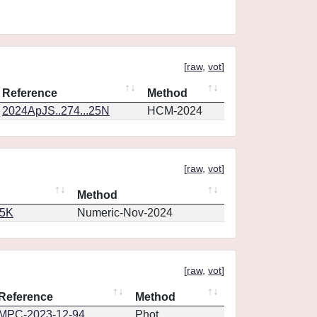
[
raw
,
vot
]
Reference
Method
2024ApJS..274...25N
HCM-2024
[
raw
,
vot
]
Method
65K
Numeric-Nov-2024
[
raw
,
vot
]
Reference
Method
MPC-2023-12-94
Phot