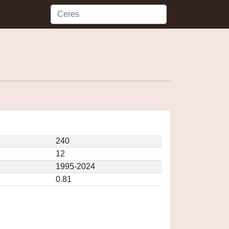
240
12
1995-2024
0.81