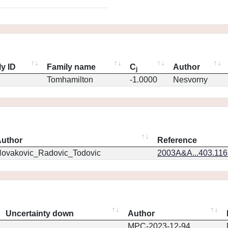
y ID
Family name
C
Author
j
Tomhamilton
-1.0000
Nesvorny
uthor
Reference
ovakovic_Radovic_Todovic
2003A&A...403.11
Uncertainty down
Author
MPC-2023-12-94