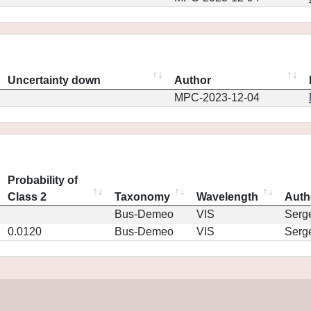
Uncertainty down
Author
MPC-2023-12-04
Probability of
Class 2
Taxonomy
Wavelength
Auth
Bus-Demeo
VIS
Serg
0.0120
Bus-Demeo
VIS
Serg