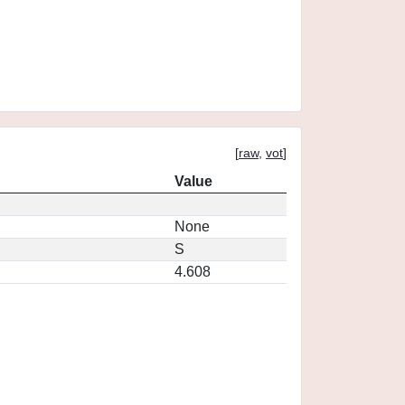
[
raw
,
vot
]
Value
None
S
4.608