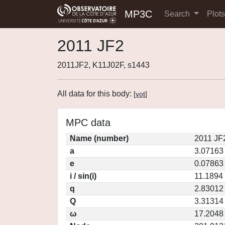
MP3C
Search
Plot
2011 JF2
2011JF2, K11J02F, s1443
All data for this body:
[
vot
]
MPC data
Name (number)
2011 JF
a
3.07163
e
0.07863
i / sin(i)
11.1894 
q
2.83012
Q
3.31314
ω
17.2048