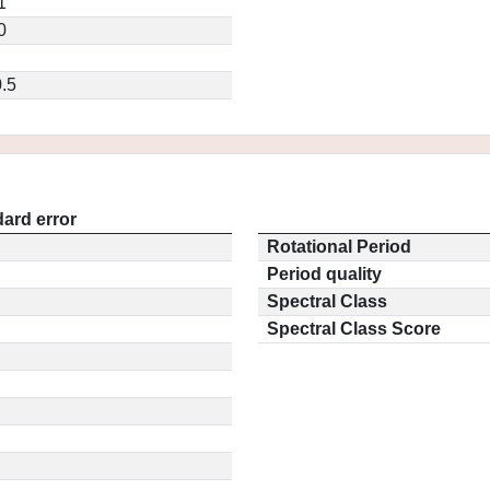
1
0
.5
ard error
Rotational Period
Period quality
Spectral Class
Spectral Class Score