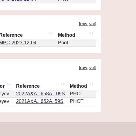
[
raw
,
vot
]
Reference
Method
MPC-2023-12-04
Phot
[
raw
,
vot
]
or
Reference
Method
eyev
2022A&A...658A.109S
PHOT
eyev
2021A&A...652A..59S
PHOT