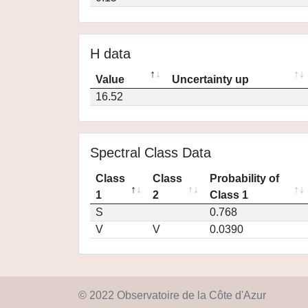
H data
Value
Uncertainty up
16.52
Spectral Class Data
Class
Class
Probability of
1
2
Class 1
S
0.768
V
V
0.0390
© 2022 Observatoire de la Côte d'Azur