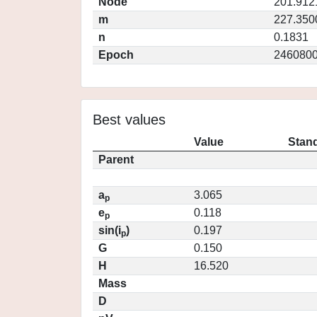
Node
201.912
m
227.350
n
0.1831
Epoch
2460800
Best values
Value
Stand
Parent
a
3.065
p
e
0.118
p
sin(i
)
0.197
p
G
0.150
H
16.520
Mass
D