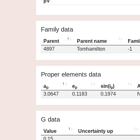
pV
Family data
Parent
Parent name
Famil
4897
Tomhamilton
-1
Proper elements data
a
e
sin(i
)
A
p
p
p
3.0647
0.1183
0.1974
N
G data
Value
Uncertainty up
0.15