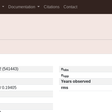
s
Documentation
Citations
Contact
2 (541443)
n
obs
n
opp
Years observed
/ 0.19405
rms